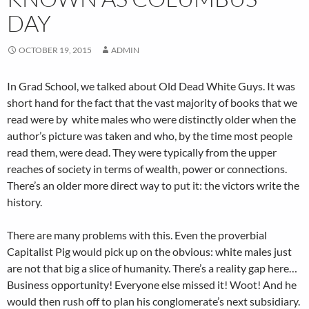
DAY
OCTOBER 19, 2015
ADMIN
In Grad School, we talked about Old Dead White Guys. It was
short hand for the fact that the vast majority of books that we
read were by white males who were distinctly older when the
author’s picture was taken and who, by the time most people
read them, were dead. They were typically from the upper
reaches of society in terms of wealth, power or connections.
There’s an older more direct way to put it: the victors write the
history.
There are many problems with this. Even the proverbial
Capitalist Pig would pick up on the obvious: white males just
are not that big a slice of humanity. There’s a reality gap here…
Business opportunity! Everyone else missed it! Woot! And he
would then rush off to plan his conglomerate’s next subsidiary.