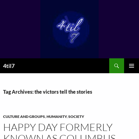
Skip
to
content
Search
4til7
PRIMAR
MENU
Tag Archives: the victors tell the stories
CULTURE AND GROUPS
,
HUMANITY
,
SOCIETY
HAPPY DAY FORMERLY
KNOWN AS COLUMBUS