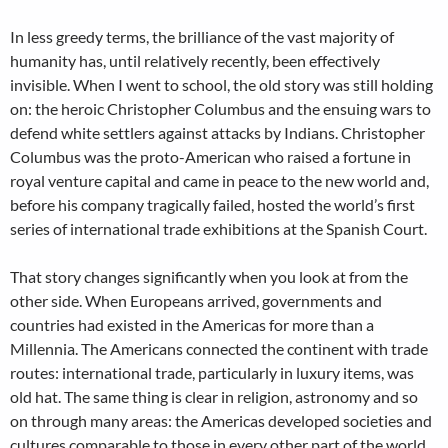
In less greedy terms, the brilliance of the vast majority of
humanity has, until relatively recently, been effectively
invisible. When I went to school, the old story was still holding
on: the heroic Christopher Columbus and the ensuing wars to
defend white settlers against attacks by Indians. Christopher
Columbus was the proto-American who raised a fortune in
royal venture capital and came in peace to the new world and,
before his company tragically failed, hosted the world’s first
series of international trade exhibitions at the Spanish Court.
That story changes significantly when you look at from the
other side. When Europeans arrived, governments and
countries had existed in the Americas for more than a
Millennia. The Americans connected the continent with trade
routes: international trade, particularly in luxury items, was
old hat. The same thing is clear in religion, astronomy and so
on through many areas: the Americas developed societies and
cultures comparable to those in every other part of the world.