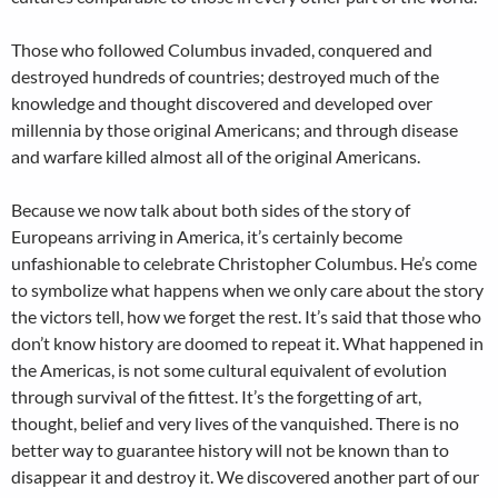
Those who followed Columbus invaded, conquered and
destroyed hundreds of countries; destroyed much of the
knowledge and thought discovered and developed over
millennia by those original Americans; and through disease
and warfare killed almost all of the original Americans.
Because we now talk about both sides of the story of
Europeans arriving in America, it’s certainly become
unfashionable to celebrate Christopher Columbus. He’s come
to symbolize what happens when we only care about the story
the victors tell, how we forget the rest. It’s said that those who
don’t know history are doomed to repeat it. What happened in
the Americas, is not some cultural equivalent of evolution
through survival of the fittest. It’s the forgetting of art,
thought, belief and very lives of the vanquished. There is no
better way to guarantee history will not be known than to
disappear it and destroy it. We discovered another part of our