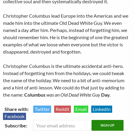
collective soul and then systematically destroyed it.
Christopher Columbus lead Europe into the Americas and we
made him into the ultimate Old Dead White Guy. We even
named a day after him. Perhaps, instead of forgetting him, we
should remember him. He is the beginning of one the greatest
examples of what we loose when everyone but the victor is
disappeared, destroyed and forgotten.
Christopher Columbus is the ultimate accidental anti-hero.
Instead of forgetting him from the holidays, we could tweak
the name of the holiday. We need to a bit of anti-memorium
and a hint of anti-lesson. We could do that just by adding to
the name:
Columbus
was an Old Dead White Guy
Day.
Share with:
Twitter
Reddit
Email
LinkedIn
Facebook
Subscribe: