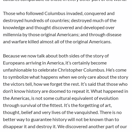
Those who followed Columbus invaded, conquered and
destroyed hundreds of countries; destroyed much of the
knowledge and thought discovered and developed over
millennia by those original Americans; and through disease
and warfare killed almost all of the original Americans.
Because we now talk about both sides of the story of
Europeans arriving in America, it’s certainly become
unfashionable to celebrate Christopher Columbus. He’s come
to symbolize what happens when we only care about the story
the victors tell, how we forget the rest. It’s said that those who
don’t know history are doomed to repeat it. What happened in
the Americas, is not some cultural equivalent of evolution
through survival of the fittest. It’s the forgetting of art,
thought, belief and very lives of the vanquished. There is no
better way to guarantee history will not be known than to
disappear it and destroy it. We discovered another part of our