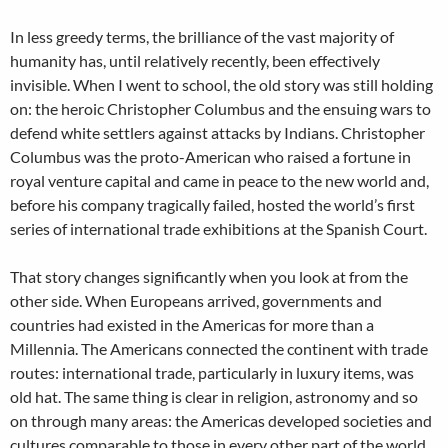
In less greedy terms, the brilliance of the vast majority of
humanity has, until relatively recently, been effectively
invisible. When I went to school, the old story was still holding
on: the heroic Christopher Columbus and the ensuing wars to
defend white settlers against attacks by Indians. Christopher
Columbus was the proto-American who raised a fortune in
royal venture capital and came in peace to the new world and,
before his company tragically failed, hosted the world’s first
series of international trade exhibitions at the Spanish Court.
That story changes significantly when you look at from the
other side. When Europeans arrived, governments and
countries had existed in the Americas for more than a
Millennia. The Americans connected the continent with trade
routes: international trade, particularly in luxury items, was
old hat. The same thing is clear in religion, astronomy and so
on through many areas: the Americas developed societies and
cultures comparable to those in every other part of the world.