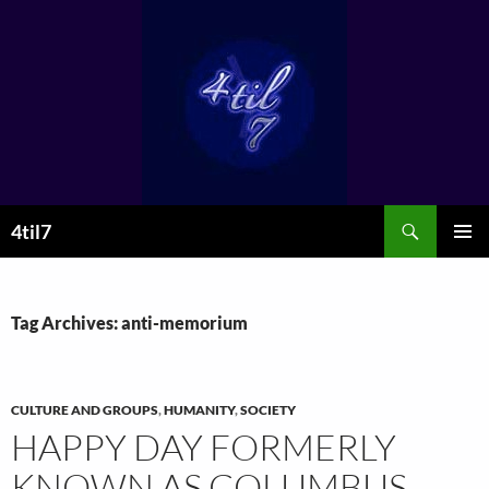
Skip
to
content
Search
4til7
PRIMAR
MENU
Tag Archives: anti-memorium
CULTURE AND GROUPS
,
HUMANITY
,
SOCIETY
HAPPY DAY FORMERLY
KNOWN AS COLUMBUS