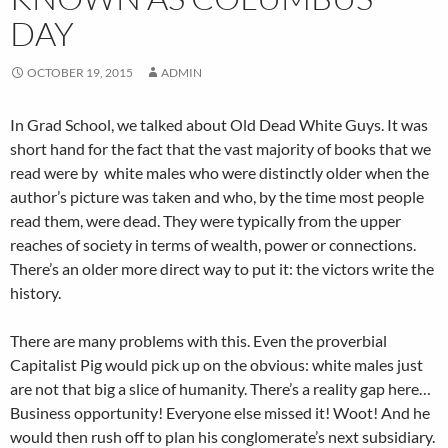
DAY
OCTOBER 19, 2015
ADMIN
In Grad School, we talked about Old Dead White Guys. It was
short hand for the fact that the vast majority of books that we
read were by white males who were distinctly older when the
author’s picture was taken and who, by the time most people
read them, were dead. They were typically from the upper
reaches of society in terms of wealth, power or connections.
There’s an older more direct way to put it: the victors write the
history.
There are many problems with this. Even the proverbial
Capitalist Pig would pick up on the obvious: white males just
are not that big a slice of humanity. There’s a reality gap here…
Business opportunity! Everyone else missed it! Woot! And he
would then rush off to plan his conglomerate’s next subsidiary.