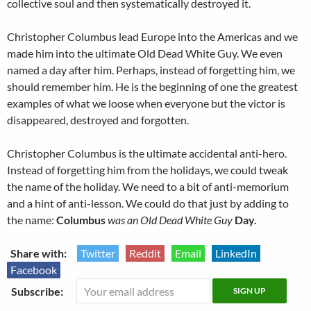
collective soul and then systematically destroyed it.
Christopher Columbus lead Europe into the Americas and we
made him into the ultimate Old Dead White Guy. We even
named a day after him. Perhaps, instead of forgetting him, we
should remember him. He is the beginning of one the greatest
examples of what we loose when everyone but the victor is
disappeared, destroyed and forgotten.
Christopher Columbus is the ultimate accidental anti-hero.
Instead of forgetting him from the holidays, we could tweak
the name of the holiday. We need to a bit of anti-memorium
and a hint of anti-lesson. We could do that just by adding to
the name:
Columbus
was an Old Dead White Guy
Day.
Share with:
Twitter
Reddit
Email
LinkedIn
Facebook
Subscribe: