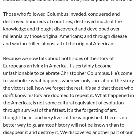
Those who followed Columbus invaded, conquered and
destroyed hundreds of countries; destroyed much of the
knowledge and thought discovered and developed over
millennia by those original Americans; and through disease
and warfare killed almost all of the original Americans.
Because we now talk about both sides of the story of
Europeans arriving in America, it’s certainly become
unfashionable to celebrate Christopher Columbus. He’s come
to symbolize what happens when we only care about the story
the victors tell, how we forget the rest. It’s said that those who
don’t know history are doomed to repeat it. What happened in
the Americas, is not some cultural equivalent of evolution
through survival of the fittest. It’s the forgetting of art,
thought, belief and very lives of the vanquished. There is no
better way to guarantee history will not be known than to
disappear it and destroy it. We discovered another part of our