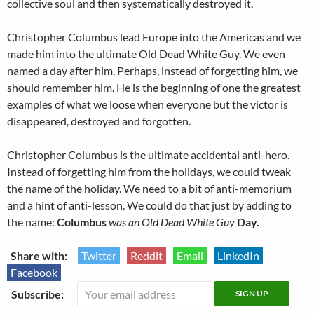
collective soul and then systematically destroyed it.
Christopher Columbus lead Europe into the Americas and we
made him into the ultimate Old Dead White Guy. We even
named a day after him. Perhaps, instead of forgetting him, we
should remember him. He is the beginning of one the greatest
examples of what we loose when everyone but the victor is
disappeared, destroyed and forgotten.
Christopher Columbus is the ultimate accidental anti-hero.
Instead of forgetting him from the holidays, we could tweak
the name of the holiday. We need to a bit of anti-memorium
and a hint of anti-lesson. We could do that just by adding to
the name:
Columbus
was an Old Dead White Guy
Day.
Share with:
Twitter
Reddit
Email
LinkedIn
Facebook
Subscribe: