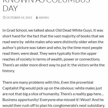
DAY
OCTOBER 19, 2015
ADMIN
In Grad School, we talked about Old Dead White Guys. It was
short hand for the fact that the vast majority of books that we
read were by white males who were distinctly older when the
author’s picture was taken and who, by the time most people
read them, were dead. They were typically from the upper
reaches of society in terms of wealth, power or connections.
There’s an older more direct way to put it: the victors write the
history.
There are many problems with this. Even the proverbial
Capitalist Pig would pick up on the obvious: white males just
are not that big a slice of humanity. There’s a reality gap here…
Business opportunity! Everyone else missed it! Woot! And he
would then rush off to plan his conglomerate’s next subsidiary.