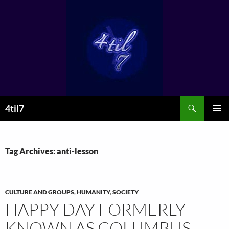
Skip
to
content
Search
4til7
PRIMAR
MENU
Tag Archives: anti-lesson
CULTURE AND GROUPS
,
HUMANITY
,
SOCIETY
HAPPY DAY FORMERLY
KNOWN AS COLUMBUS