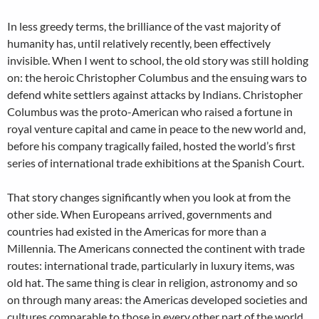
In less greedy terms, the brilliance of the vast majority of
humanity has, until relatively recently, been effectively
invisible. When I went to school, the old story was still holding
on: the heroic Christopher Columbus and the ensuing wars to
defend white settlers against attacks by Indians. Christopher
Columbus was the proto-American who raised a fortune in
royal venture capital and came in peace to the new world and,
before his company tragically failed, hosted the world’s first
series of international trade exhibitions at the Spanish Court.
That story changes significantly when you look at from the
other side. When Europeans arrived, governments and
countries had existed in the Americas for more than a
Millennia. The Americans connected the continent with trade
routes: international trade, particularly in luxury items, was
old hat. The same thing is clear in religion, astronomy and so
on through many areas: the Americas developed societies and
cultures comparable to those in every other part of the world.