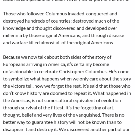
Those who followed Columbus invaded, conquered and
destroyed hundreds of countries; destroyed much of the
knowledge and thought discovered and developed over
millennia by those original Americans; and through disease
and warfare killed almost all of the original Americans.
Because we now talk about both sides of the story of
Europeans arriving in America, it’s certainly become
unfashionable to celebrate Christopher Columbus. He’s come
to symbolize what happens when we only care about the story
the victors tell, how we forget the rest. It’s said that those who
don’t know history are doomed to repeat it. What happened in
the Americas, is not some cultural equivalent of evolution
through survival of the fittest. It’s the forgetting of art,
thought, belief and very lives of the vanquished. There is no
better way to guarantee history will not be known than to
disappear it and destroy it. We discovered another part of our