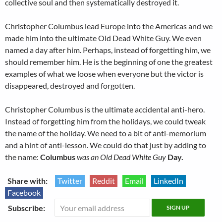
collective soul and then systematically destroyed it.
Christopher Columbus lead Europe into the Americas and we
made him into the ultimate Old Dead White Guy. We even
named a day after him. Perhaps, instead of forgetting him, we
should remember him. He is the beginning of one the greatest
examples of what we loose when everyone but the victor is
disappeared, destroyed and forgotten.
Christopher Columbus is the ultimate accidental anti-hero.
Instead of forgetting him from the holidays, we could tweak
the name of the holiday. We need to a bit of anti-memorium
and a hint of anti-lesson. We could do that just by adding to
the name:
Columbus
was an Old Dead White Guy
Day.
Share with:
Twitter
Reddit
Email
LinkedIn
Facebook
Subscribe: