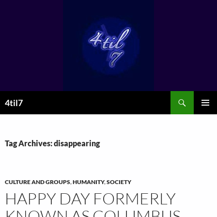
Skip
to
content
Search
4til7
PRIMAR
MENU
Tag Archives: disappearing
CULTURE AND GROUPS
,
HUMANITY
,
SOCIETY
HAPPY DAY FORMERLY
KNOWN AS COLUMBUS