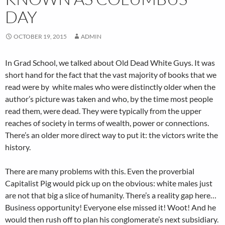
DAY
OCTOBER 19, 2015
ADMIN
In Grad School, we talked about Old Dead White Guys. It was
short hand for the fact that the vast majority of books that we
read were by white males who were distinctly older when the
author’s picture was taken and who, by the time most people
read them, were dead. They were typically from the upper
reaches of society in terms of wealth, power or connections.
There’s an older more direct way to put it: the victors write the
history.
There are many problems with this. Even the proverbial
Capitalist Pig would pick up on the obvious: white males just
are not that big a slice of humanity. There’s a reality gap here…
Business opportunity! Everyone else missed it! Woot! And he
would then rush off to plan his conglomerate’s next subsidiary.