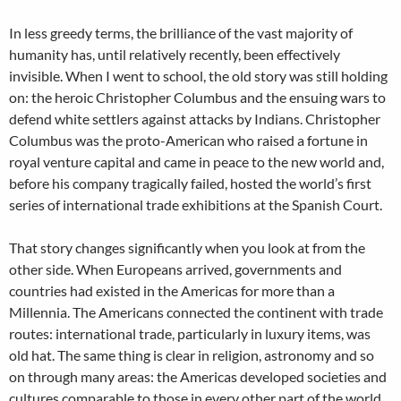
In less greedy terms, the brilliance of the vast majority of
humanity has, until relatively recently, been effectively
invisible. When I went to school, the old story was still holding
on: the heroic Christopher Columbus and the ensuing wars to
defend white settlers against attacks by Indians. Christopher
Columbus was the proto-American who raised a fortune in
royal venture capital and came in peace to the new world and,
before his company tragically failed, hosted the world’s first
series of international trade exhibitions at the Spanish Court.
That story changes significantly when you look at from the
other side. When Europeans arrived, governments and
countries had existed in the Americas for more than a
Millennia. The Americans connected the continent with trade
routes: international trade, particularly in luxury items, was
old hat. The same thing is clear in religion, astronomy and so
on through many areas: the Americas developed societies and
cultures comparable to those in every other part of the world.