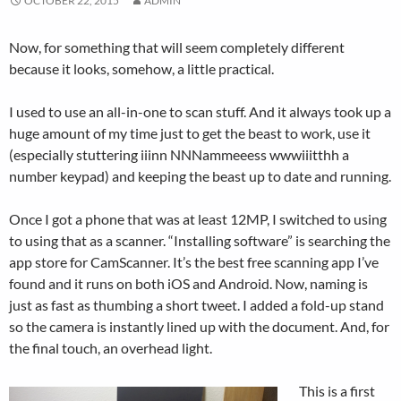
OCTOBER 22, 2015
ADMIN
Now, for something that will seem completely different
because it looks, somehow, a little practical.
I used to use an all-in-one to scan stuff. And it always took up a
huge amount of my time just to get the beast to work, use it
(especially stuttering iiinn NNNammeeess wwwiiitthh a
number keypad) and keeping the beast up to date and running.
Once I got a phone that was at least 12MP, I switched to using
to using that as a scanner. “Installing software” is searching the
app store for CamScanner. It’s the best free scanning app I’ve
found and it runs on both iOS and Android. Now, naming is
just as fast as thumbing a short tweet. I added a fold-up stand
so the camera is instantly lined up with the document. And, for
the final touch, an overhead light.
This is a first