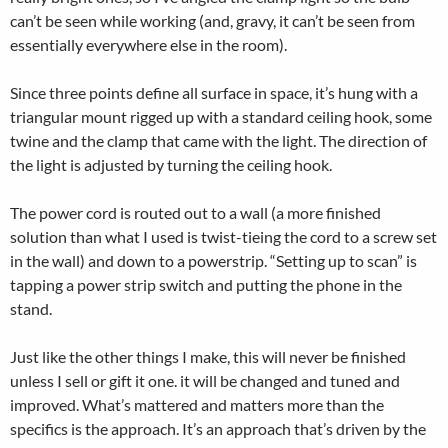
can’t be seen while working (and, gravy, it can’t be seen from
essentially everywhere else in the room).
Since three points define all surface in space, it’s hung with a
triangular mount rigged up with a standard ceiling hook, some
twine and the clamp that came with the light. The direction of
the light is adjusted by turning the ceiling hook.
The power cord is routed out to a wall (a more finished
solution than what I used is twist-tieing the cord to a screw set
in the wall) and down to a powerstrip. “Setting up to scan” is
tapping a power strip switch and putting the phone in the
stand.
Just like the other things I make, this will never be finished
unless I sell or gift it one. it will be changed and tuned and
improved. What’s mattered and matters more than the
specifics is the approach. It’s an approach that’s driven by the