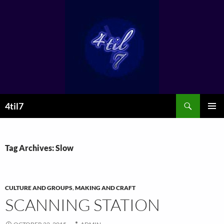
Skip
to
content
Search
4til7
PRIMAR
MENU
Tag Archives: Slow
CULTURE AND GROUPS
,
MAKING AND CRAFT
SCANNING STATION