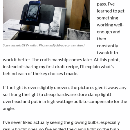
pass. I’ve
learned to get
something
working well-
enough and
then
constantly
Scanning artsDFW with a Phone and fold-up scanner stand
tweak it to
work it better. The craftsmanship comes later. At this point,
instead of sharing my first draft recipe, I’ll explain what’s
behind each of the key choices I made.
If the light is even slightly uneven, the pictures give it away any
so I hung the light (a cheap hardware store clamp light)
overhead and put in a high wattage bulb to compensate for the
angle.
I’ve never liked actually seeing the glowing bulbs, especially
really bright ones, so I’ve angled the clamp light so the bulb