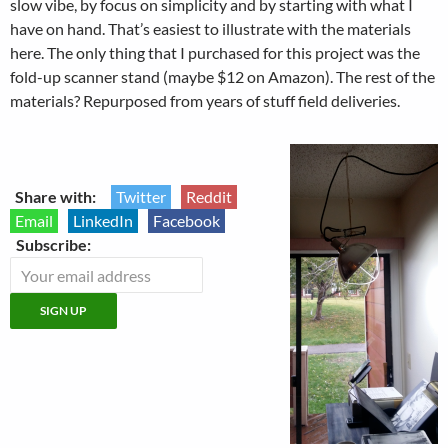
slow vibe, by focus on simplicity and by starting with what I
have on hand. That’s easiest to illustrate with the materials
here. The only thing that I purchased for this project was the
fold-up scanner stand (maybe $12 on Amazon). The rest of the
materials? Repurposed from years of stuff field deliveries.
Share with:
Twitter
Reddit
Email
LinkedIn
Facebook
Subscribe: