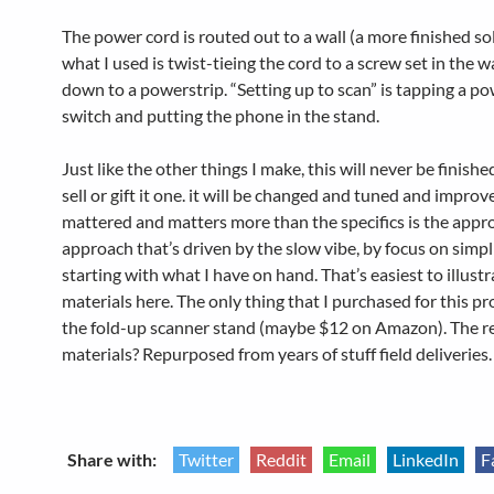
The power cord is routed out to a wall (a more finished so
what I used is twist-tieing the cord to a screw set in the w
down to a powerstrip. “Setting up to scan” is tapping a po
switch and putting the phone in the stand.
Just like the other things I make, this will never be finishe
sell or gift it one. it will be changed and tuned and impro
mattered and matters more than the specifics is the approa
approach that’s driven by the slow vibe, by focus on simpl
starting with what I have on hand. That’s easiest to illust
materials here. The only thing that I purchased for this pr
the fold-up scanner stand (maybe $12 on Amazon). The re
materials? Repurposed from years of stuff field deliveries.
Share with:
Twitter
Reddit
Email
LinkedIn
F