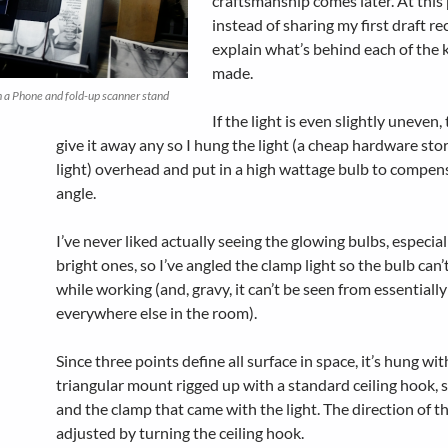
craftsmanship comes later. At this 
instead of sharing my first draft reci
explain what’s behind each of the k
made.
 a Phone and fold-up scanner stand
If the light is even slightly uneven,
give it away any so I hung the light (a cheap hardware sto
light) overhead and put in a high wattage bulb to compens
angle.
I’ve never liked actually seeing the glowing bulbs, especial
bright ones, so I’ve angled the clamp light so the bulb can’
while working (and, gravy, it can’t be seen from essentially
everywhere else in the room).
Since three points define all surface in space, it’s hung wit
triangular mount rigged up with a standard ceiling hook,
and the clamp that came with the light. The direction of the
adjusted by turning the ceiling hook.