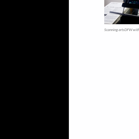
Scanning artsDFW with