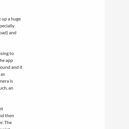
ok up a huge
pecially
pad) and
using to
the app
found and it
 as
mera is
uch, an
et
nd then
er. The