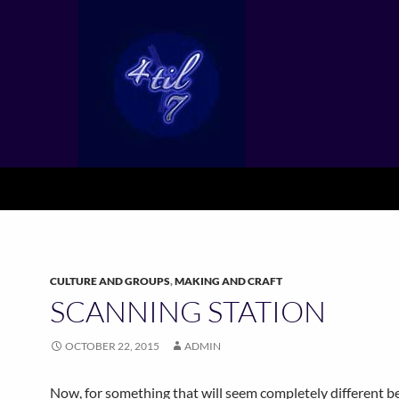
CULTURE AND GROUPS
,
MAKING AND CRAFT
SCANNING STATION
OCTOBER 22, 2015
ADMIN
Now, for something that will seem completely different be