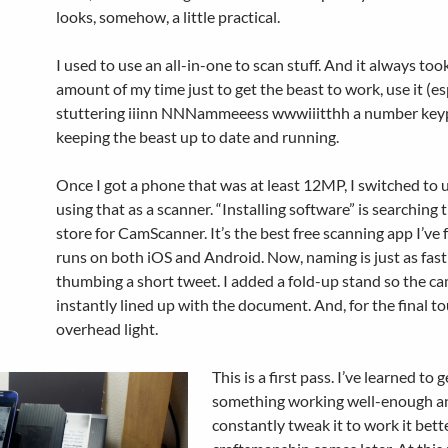
looks, somehow, a little practical.
I used to use an all-in-one to scan stuff. And it always to
amount of my time just to get the beast to work, use it (es
stuttering iiinn NNNammeeess wwwiiitthh a number key
keeping the beast up to date and running.
Once I got a phone that was at least 12MP, I switched to 
using that as a scanner. “Installing software” is searching 
store for CamScanner. It’s the best free scanning app I’ve 
runs on both iOS and Android. Now, naming is just as fast
thumbing a short tweet. I added a fold-up stand so the ca
instantly lined up with the document. And, for the final to
overhead light.
This is a first pass. I’ve learned to g
something working well-enough a
constantly tweak it to work it bett