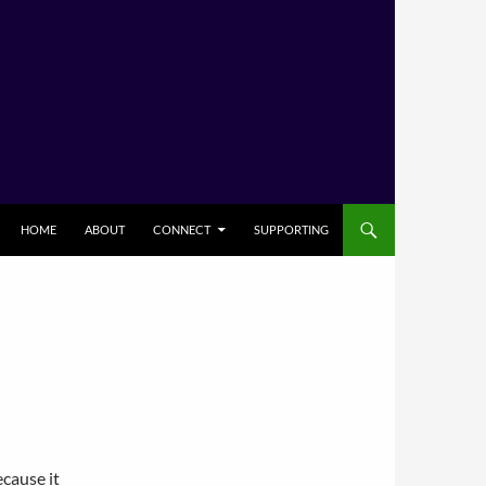
HOME
ABOUT
CONNECT
SUPPORTING
cause it