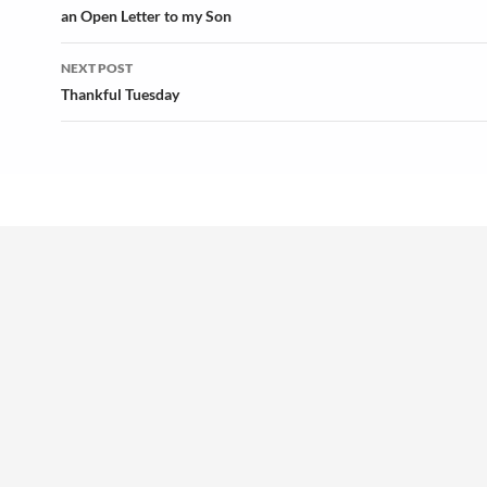
navigation
an Open Letter to my Son
NEXT POST
Thankful Tuesday