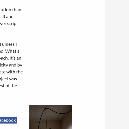
lution than
all) and
wer strip
d unless I
ved. What’s
ch. It’s an
icity and by
rate with the
oject was
st of the
acebook