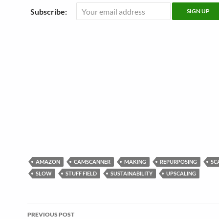
Subscribe:
AMAZON
CAMSCANNER
MAKING
REPURPOSING
SC
SLOW
STUFF FIELD
SUSTAINABILITY
UPSCALING
Post
PREVIOUS POST