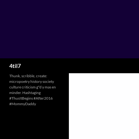
Skip
to
content
Search
4til7
Thunk, scribble, create:
micropoetry history society
culture criticism g*d y mas en
minder. Hashtaging
#ThusItBegins #After2016
#MommyDaddy