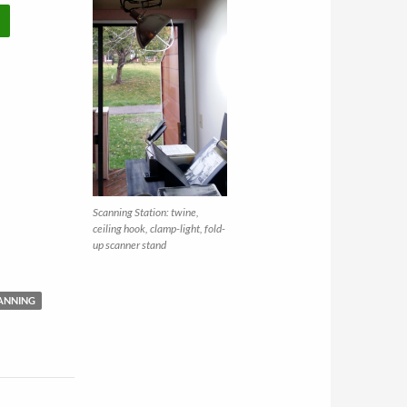
Scanning Station: twine,
ceiling hook, clamp-light, fold-
up scanner stand
ANNING