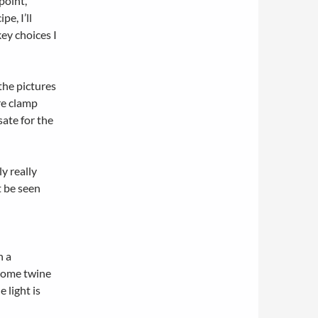
point,
pe, I’ll
ey choices I
 the pictures
re clamp
ate for the
ly really
t be seen
h a
 some twine
 light is