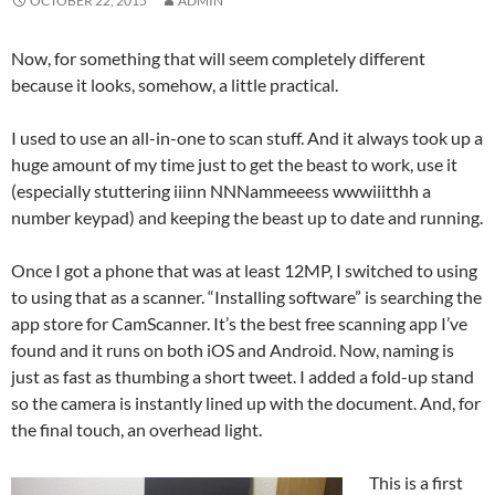
OCTOBER 22, 2015
ADMIN
Now, for something that will seem completely different
because it looks, somehow, a little practical.
I used to use an all-in-one to scan stuff. And it always took up a
huge amount of my time just to get the beast to work, use it
(especially stuttering iiinn NNNammeeess wwwiiitthh a
number keypad) and keeping the beast up to date and running.
Once I got a phone that was at least 12MP, I switched to using
to using that as a scanner. “Installing software” is searching the
app store for CamScanner. It’s the best free scanning app I’ve
found and it runs on both iOS and Android. Now, naming is
just as fast as thumbing a short tweet. I added a fold-up stand
so the camera is instantly lined up with the document. And, for
the final touch, an overhead light.
This is a first