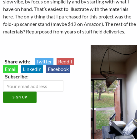
slow vibe, by focus on simplicity and by starting with what I
have on hand. That’s easiest to illustrate with the materials
here. The only thing that I purchased for this project was the
fold-up scanner stand (maybe $12 on Amazon). The rest of the
materials? Repurposed from years of stuff field deliveries.
Share with:
Twitter
Reddit
Email
LinkedIn
Facebook
Subscribe: