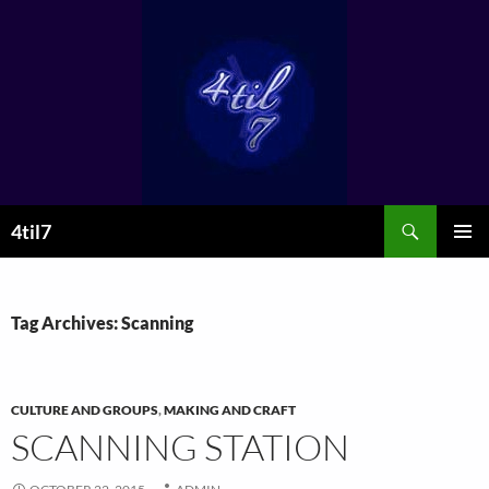
Skip
to
content
Search
4til7
PRIMAR
MENU
Tag Archives: Scanning
CULTURE AND GROUPS
,
MAKING AND CRAFT
SCANNING STATION