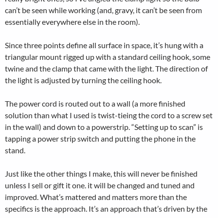
can’t be seen while working (and, gravy, it can’t be seen from
essentially everywhere else in the room).
Since three points define all surface in space, it’s hung with a
triangular mount rigged up with a standard ceiling hook, some
twine and the clamp that came with the light. The direction of
the light is adjusted by turning the ceiling hook.
The power cord is routed out to a wall (a more finished
solution than what I used is twist-tieing the cord to a screw set
in the wall) and down to a powerstrip. “Setting up to scan” is
tapping a power strip switch and putting the phone in the
stand.
Just like the other things I make, this will never be finished
unless I sell or gift it one. it will be changed and tuned and
improved. What’s mattered and matters more than the
specifics is the approach. It’s an approach that’s driven by the