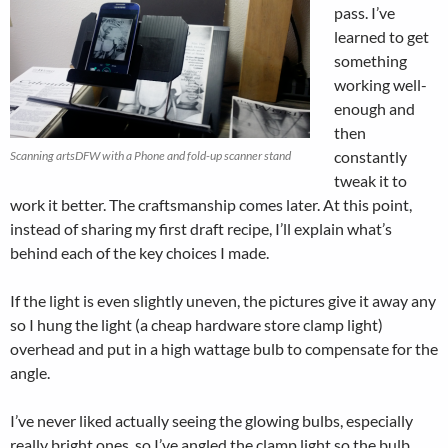
pass. I’ve
learned to get
something
working well-
enough and
then
constantly
Scanning artsDFW with a Phone and fold-up scanner stand
tweak it to
work it better. The craftsmanship comes later. At this point,
instead of sharing my first draft recipe, I’ll explain what’s
behind each of the key choices I made.
If the light is even slightly uneven, the pictures give it away any
so I hung the light (a cheap hardware store clamp light)
overhead and put in a high wattage bulb to compensate for the
angle.
I’ve never liked actually seeing the glowing bulbs, especially
really bright ones, so I’ve angled the clamp light so the bulb