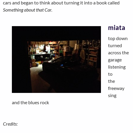
cars and began to think about turning it into a book called
Something about that Car.
miata
top down
turned
across the
garage
listening
to
the
freeway
sing
and the blues rock
Credits: