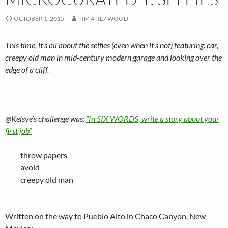
OCTOBER 1, 2015
TIM 4TIL7 WOOD
This time, it’s all about the selfies (even when it’s not) featuring: car,
creepy old man in mid-century modern garage and looking over the
edge of a cliff.
@Kelsye’s challenge was:
“In SIX WORDS, write a story about your
first job”
throw papers
avoid
creepy old man
Written on the way to Pueblo Alto in Chaco Canyon, New