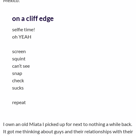
Mexico:
on a cliff edge
selfie time!
oh YEAH
screen
squint
can’t see
snap
check
sucks
repeat
I own an old Miata I picked up for next to nothing a while back.
It got me thinking about guys and their relationships with their