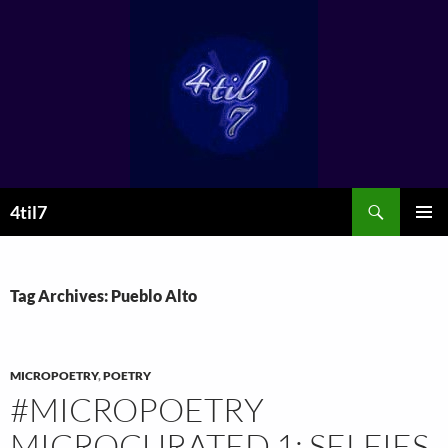
Skip
to
content
Search
4til7
PRIMAR
MENU
Tag Archives: Pueblo Alto
MICROPOETRY
,
POETRY
#MICROPOETRY
MICROCURATED 1: SELFIES