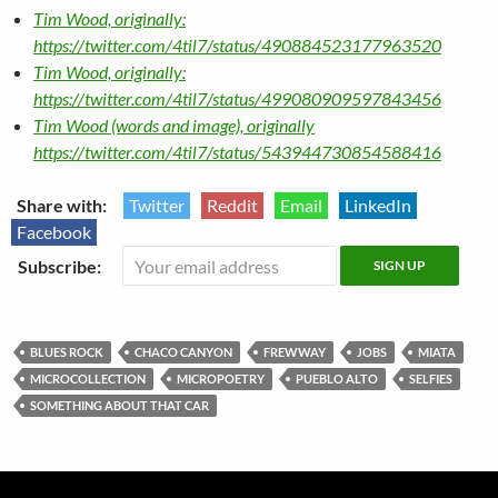
Tim Wood, originally:
https://twitter.com/4til7/status/490884523177963520
Tim Wood, originally:
https://twitter.com/4til7/status/499080909597843456
Tim Wood (words and image), originally
https://twitter.com/4til7/status/543944730854588416
Share with:
Twitter
Reddit
Email
LinkedIn
Facebook
Subscribe:
BLUES ROCK
CHACO CANYON
FREWWAY
JOBS
MIATA
MICROCOLLECTION
MICROPOETRY
PUEBLO ALTO
SELFIES
SOMETHING ABOUT THAT CAR