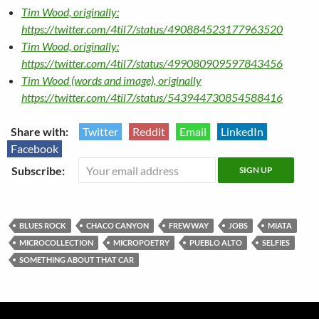
Tim Wood, originally:
https://twitter.com/4til7/status/490884523177963520
Tim Wood, originally:
https://twitter.com/4til7/status/499080909597843456
Tim Wood (words and image), originally
https://twitter.com/4til7/status/543944730854588416
Share with:
Twitter
Reddit
Email
LinkedIn
Facebook
Subscribe:
BLUES ROCK
CHACO CANYON
FREWWAY
JOBS
MIATA
MICROCOLLECTION
MICROPOETRY
PUEBLO ALTO
SELFIES
SOMETHING ABOUT THAT CAR