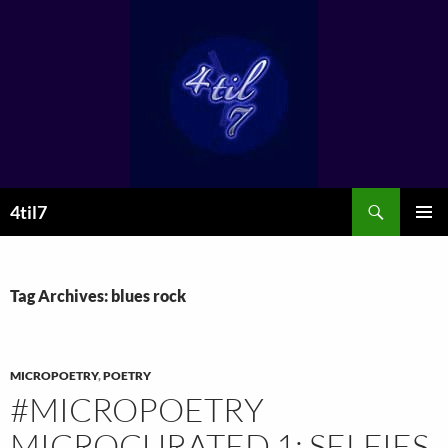
Skip
to
content
Search
4til7
PRIMAR
MENU
Tag Archives: blues rock
MICROPOETRY
,
POETRY
#MICROPOETRY
MICROCURATED 1: SELFIES