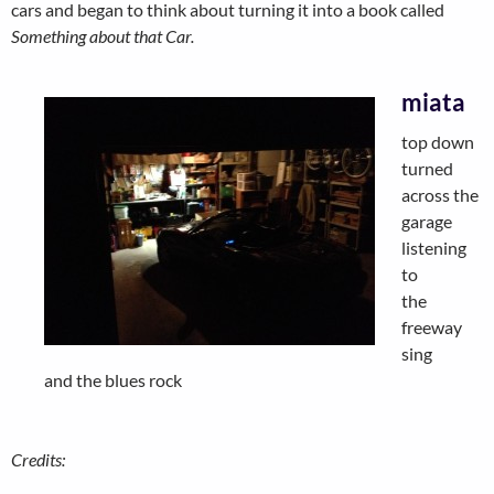
cars and began to think about turning it into a book called
Something about that Car.
miata
top down
turned
across the
garage
listening
to
the
freeway
sing
and the blues rock
Credits: