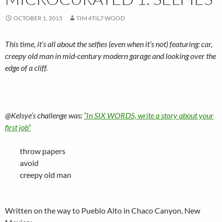
OCTOBER 1, 2015
TIM 4TIL7 WOOD
This time, it’s all about the selfies (even when it’s not) featuring: car,
creepy old man in mid-century modern garage and looking over the
edge of a cliff.
@Kelsye’s challenge was:
“In SIX WORDS, write a story about your
first job”
throw papers
avoid
creepy old man
Written on the way to Pueblo Alto in Chaco Canyon, New