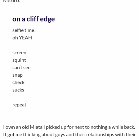
Mexico:
on a cliff edge
selfie time!
oh YEAH
screen
squint
can’t see
snap
check
sucks
repeat
I own an old Miata I picked up for next to nothing a while back.
It got me thinking about guys and their relationships with their