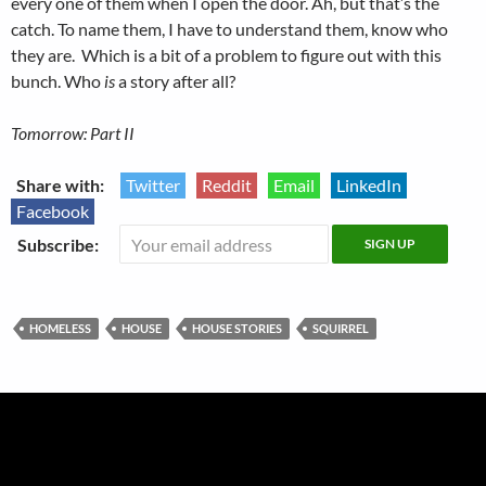
every one of them when I open the door. Ah, but that’s the
catch. To name them, I have to understand them, know who
they are. Which is a bit of a problem to figure out with this
bunch. Who
is
a story after all?
Tomorrow: Part II
Share with:
Twitter
Reddit
Email
LinkedIn
Facebook
Subscribe:
HOMELESS
HOUSE
HOUSE STORIES
SQUIRREL