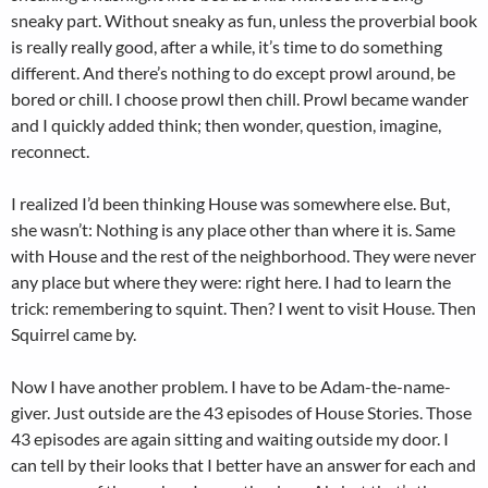
sneaky part. Without sneaky as fun, unless the proverbial book
is really really good, after a while, it’s time to do something
different. And there’s nothing to do except prowl around, be
bored or chill. I choose prowl then chill. Prowl became wander
and I quickly added think; then wonder, question, imagine,
reconnect.
I realized I’d been thinking House was somewhere else. But,
she wasn’t: Nothing is any place other than where it is. Same
with House and the rest of the neighborhood. They were never
any place but where they were: right here. I had to learn the
trick: remembering to squint. Then? I went to visit House. Then
Squirrel came by.
Now I have another problem. I have to be Adam-the-name-
giver. Just outside are the 43 episodes of House Stories. Those
43 episodes are again sitting and waiting outside my door. I
can tell by their looks that I better have an answer for each and