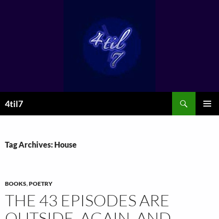
Skip
to
content
Search
4til7
PRIMAR
MENU
Tag Archives: House
BOOKS
,
POETRY
THE 43 EPISODES ARE
OUTSIDE. AGAIN. AND