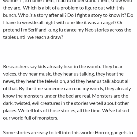
wonder if, to name them, I had to understand them, know who
they are. Which is a bit of a problem to figure out with this
bunch. Who
is
a story after all? Do I fight a story to know it? Do
I have to wrestle all night with one like it was an angel? Or
pretend I’m Serif and kung fu dance my Neo stories across the
tables until we reach a draw?
Researchers say kids already hear in the womb. They hear
voices, they hear music, they hear us talking, they hear the
news, they hear the television, and they hear us talk about all
of that. By the time someone can read my words, they already
know the monsters under the bed are real. Monsters are the
dark, twisted, evil creatures in the stories we tell about other
places. We tell lots of those stories, all the time. We’ve talked
our world full of monsters.
Some stories are easy to tell into this world: Horror, gadgets to