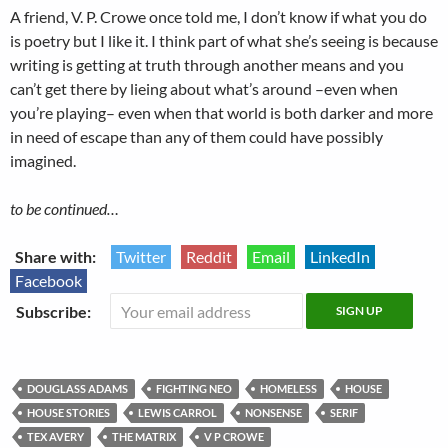
A friend, V. P. Crowe once told me, I don’t know if what you do
is poetry but I like it. I think part of what she’s seeing is because
writing is getting at truth through another means and you
can’t get there by lieing about what’s around –even when
you’re playing– even when that world is both darker and more
in need of escape than any of them could have possibly
imagined.
to be continued…
Share with:
Twitter
Reddit
Email
LinkedIn
Facebook
Subscribe:
DOUGLASS ADAMS
FIGHTING NEO
HOMELESS
HOUSE
HOUSE STORIES
LEWIS CARROL
NONSENSE
SERIF
TEX AVERY
THE MATRIX
V P CROWE