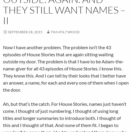
THEY STILL WANT NAMES –
II
SEPTEMBER 28, 2015
TIM 4TIL7 WOOD
Now I have another problem. The problem isn’t the 43
episodes of House Stories that are again sitting waiting
outside my door. The problem is that I have to be Adam-the-
name-giver for all 43 episodes of House Stories. I know this.
They know this. And I can tell by their looks that I better have
an answer, a name, for each and every one of them when I open
the door.
Ah, but that’s the catch. For House Stories, names just haven’t
come. I thought of just numbering. I thought of using long
titles and longer summaries to introduce both. I thought of
this and I thought of that. And none of them fit. I began to