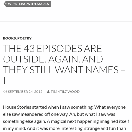
WRESTLING WITH ANGELS
BOOKS
,
POETRY
THE 43 EPISODES ARE
OUTSIDE. AGAIN. AND
THEY STILL WANT NAMES –
I
SEPTEMBER 24, 2015
TIM 4TIL7 WOOD
House Stories started when I saw something. What everyone
else saw meandered off one way. Ah, but what I saw was
something else again. A magical next happening imagined itself
in my mind. And it was more interesting, strange and fun than