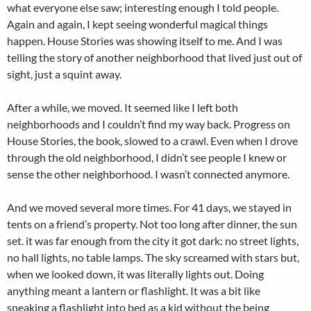
what everyone else saw; interesting enough I told people.
Again and again, I kept seeing wonderful magical things
happen. House Stories was showing itself to me. And I was
telling the story of another neighborhood that lived just out of
sight, just a squint away.
After a while, we moved. It seemed like I left both
neighborhoods and I couldn’t find my way back. Progress on
House Stories, the book, slowed to a crawl. Even when I drove
through the old neighborhood, I didn’t see people I knew or
sense the other neighborhood. I wasn’t connected anymore.
And we moved several more times. For 41 days, we stayed in
tents on a friend’s property. Not too long after dinner, the sun
set. it was far enough from the city it got dark: no street lights,
no hall lights, no table lamps. The sky screamed with stars but,
when we looked down, it was literally lights out. Doing
anything meant a lantern or flashlight. It was a bit like
sneaking a flashlight into bed as a kid without the being