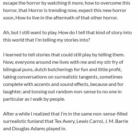
escape the horror by watching it more, how to overcome this
horror, that Horror is trending now, expect this new horror
soon, How to live in the aftermath of that other horror.
Ah, but I still want to play. How do I tell that kind of story into
this world that I’m telling my stories into?
I learned to tell stories that could still play by telling them.
Now, everyone around me lives with me and my stir fry of
bilingual puns, dutch butcherings for fun and little profit,
taking conversations on surrealistic tangents, sometimes
complete with accents and sound effects, because and for
laughter, and tossing out random non-sense to no one in
particular as I walk by people.
After a while I realized that I’m in the same non-sense-filled
surrealistic funland that Tex Avery, Lewis Carrol,
J. M. Barrie
and Douglas Adams played in.