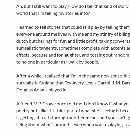
Ah, but I still want to play. How do I tell that kind of story 
world that I’m telling my stories into?
I learned to tell stories that could still play by telling the
everyone around me lives with me and my stir fry of bilin
dutch butcherings for fun and little profit, taking convers
surrealistic tangents, sometimes complete with accents 
effects, because and for laughter, and tossing out rando
to no one in particular as I walk by people.
After a while I realized that I’m in the same non-sense-fill
surrealistic funland that Tex Avery, Lewis Carrol,
J. M. Bar
Douglas Adams played in.
A friend, V. P. Crowe once told me, I don’t know if what you
poetry but I like it. I think part of what she’s seeing is bec
is getting at truth through another means and you can’t g
lieing about what’s around –even when you’re playing– 