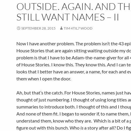
OUTSIDE. AGAIN. AND T
STILL WANT NAMES – II
SEPTEMBER 28, 2015
TIM 4TIL7 WOOD
Now I have another problem. The problem isn’t the 43 epi
House Stories that are again sitting waiting outside my d
problem is that I have to be Adam-the-name-giver for all
of House Stories. I know this. They know this. And I can tel
looks that I better have an answer, a name, for each and e
them when I open the door.
Ah, but that’s the catch. For House Stories, names just hav
thought of just numbering. I thought of using long titles 
summaries to introduce both. I thought of this and I thoug
And none of them fit. I began to wonder if, to name them, 
understand them, know who they are. Which is a bit of a
figure out with this bunch. Who
is
a story after all? Do I fi