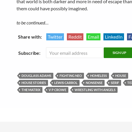
that world is both darker and more in need of escape than
them could have possibly imagined.
to be continued…
Share with:
Twitter
Reddit
Email
LinkedIn
F
Subscribe:
DOUGLASS ADAMS
FIGHTING NEO
HOMELESS
HOUSE
HOUSE STORIES
LEWIS CARROL
NONSENSE
SERIF
TE
THE MATRIX
V P CROWE
WRESTLING WITH ANGELS