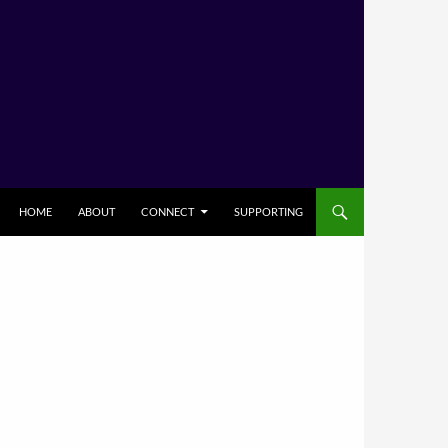
HOME
ABOUT
CONNECT
SUPPORTING