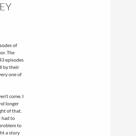
HEY
sodes of
oor. The
 43 episodes
l by their
very one of
en’t come. I
and longer
ht of that.
I had to
 problem to
ght a story