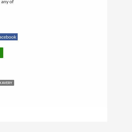
 any of
acebook
X AVERY