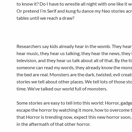
to know it? Do I have to wrestle all night with one like it 
Or pretend I’m Serif and kung fu dance my Neo stories ac
tables until we reach a draw?
Researchers say kids already hear in the womb. They hear 
hear music, they hear us talking, they hear the news, they
television, and they hear us talk about all of that. By the t
someone can read my words, they already know the mons
the bed are real. Monsters are the dark, twisted, evil creat
stories we tell about other places. We tell lots of those stor
time. We’ve talked our world full of monsters.
Some stories are easy to tell into this world: Horror, gadg
escape the horror by watching it more, how to overcome t
that Horror is trending now, expect this new horror soon,
in the aftermath of that other horror.