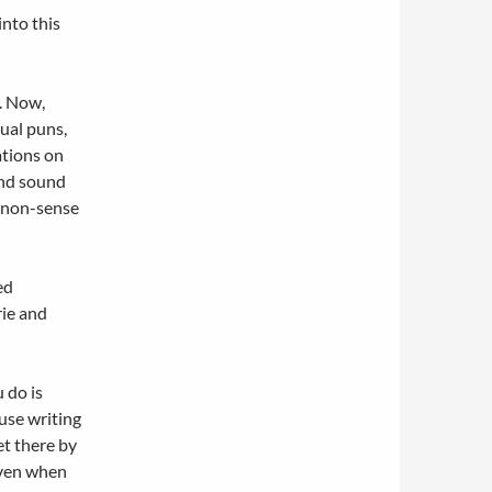
into this
m. Now,
gual puns,
ations on
and sound
m non-sense
ed
rie
and
 do is
ause writing
et there by
even when