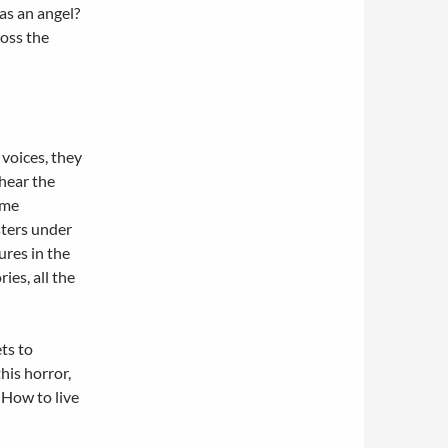
was an angel?
ross the
voices, they
 hear the
ime
ters under
ures in the
ies, all the
ets to
his horror,
 How to live