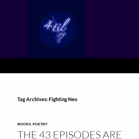
Tag Archives: Fighting Neo
BOOKS
,
POETRY
THE 43 EPISODES ARE