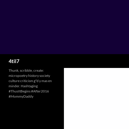
Skip
to
content
Search
4til7
Thunk, scribble, create:
micropoetry history society
culture criticism g*d y mas en
minder. Hashtaging
#ThusItBegins #After2016
#MommyDaddy