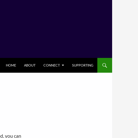
HOME
ABOUT
CONNECT
SUPPORTING
ed, you can