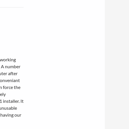
tworking
. A number
uter after
nconveniant
n force the
tely
 installer. It
 unusable
 having our