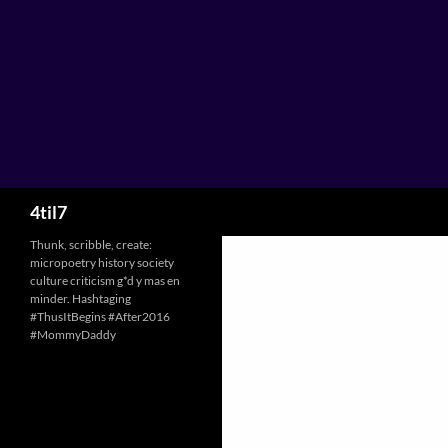
Skip
to
content
Search
4til7
Thunk, scribble, create:
micropoetry history society
culture criticism g*d y mas en
minder. Hashtaging
#ThusItBegins #After2016
#MommyDaddy