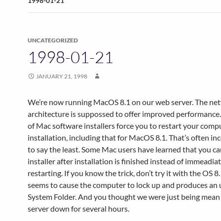
1998-01-21
UNCATEGORIZED
1998-01-21
JANUARY 21, 1998
We’re now running MacOS 8.1 on our web server. The ne
architecture is suppossed to offer improved performance
of Mac software installers force you to restart your comp
installation, including that for MacOS 8.1. That’s often i
to say the least. Some Mac users have learned that you ca
installer after installation is finished instead of immeadia
restarting. If you know the trick, don’t try it with the OS 8.1
seems to cause the computer to lock up and produces an
System Folder. And you thought we were just being mean
server down for several hours.