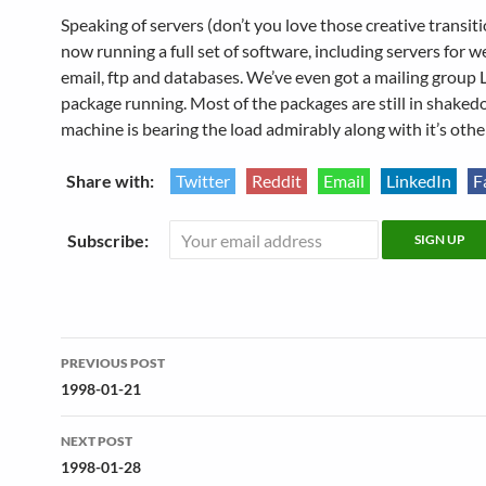
Speaking of servers (don’t you love those creative transiti
now running a full set of software, including servers for w
email, ftp and databases. We’ve even got a mailing group 
package running. Most of the packages are still in shaked
machine is bearing the load admirably along with it’s othe
Share with:
Twitter
Reddit
Email
LinkedIn
F
Subscribe:
Post
PREVIOUS POST
navigation
1998-01-21
NEXT POST
1998-01-28