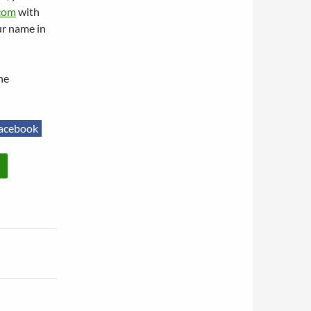
com
with
ur name in
he
acebook