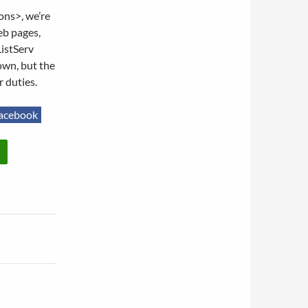
ons>, we’re
eb pages,
ListServ
own, but the
r duties.
acebook