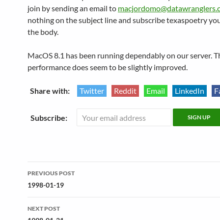
join by sending an email to
macjordomo@datawranglers.
nothing on the subject line and subscribe texaspoetry yo
the body.
MacOS 8.1 has been running dependably on our server. T
performance does seem to be slightly improved.
Share with:
Twitter
Reddit
Email
LinkedIn
F
Subscribe:
Post
PREVIOUS POST
navigation
1998-01-19
NEXT POST