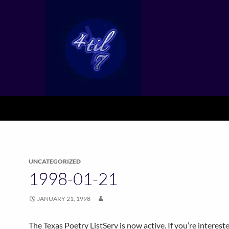
UNCATEGORIZED
1998-01-21
JANUARY 21, 1998
The Texas Poetry ListServ is now active. If you’re interest