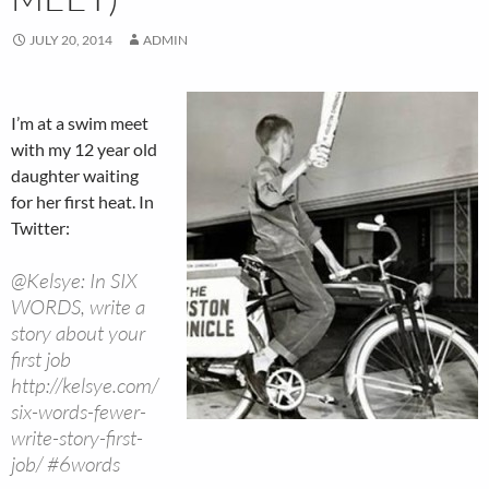
JULY 20, 2014
ADMIN
I’m at a swim meet
with my 12 year old
daughter waiting
for her first heat. In
Twitter:
@Kelsye: In SIX
WORDS, write a
story about your
first job
http://kelsye.com/
six-words-fewer-
write-story-first-
job/ #6words