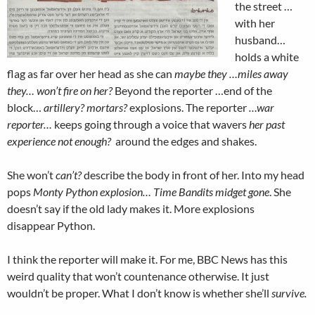
the street …
with her
husband…
holds a white
flag as far over her head as she can
maybe they …miles away
they… won’t fire on her?
Beyond the reporter …end of the
block…
artillery? mortars?
explosions. The reporter
…war
reporter…
keeps going through a voice that wavers
her past
experience not enough?
around the edges and shakes.
She won’t
can’t?
describe the body in front of her. Into my head
pops
Monty Python explosion… Time Bandits midget gone
. She
doesn’t say if the old lady makes it. More explosions
disappear Python.
I think the reporter will make it. For me, BBC News has this
weird quality that won’t countenance otherwise. It just
wouldn’t be proper. What I don’t know is whether she’ll
survive.