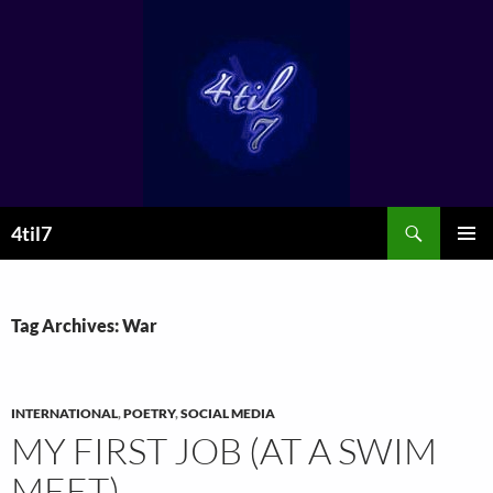
Skip
to
content
Search
4til7
PRIMAR
MENU
Tag Archives: War
INTERNATIONAL
,
POETRY
,
SOCIAL MEDIA
MY FIRST JOB (AT A SWIM
MEET)