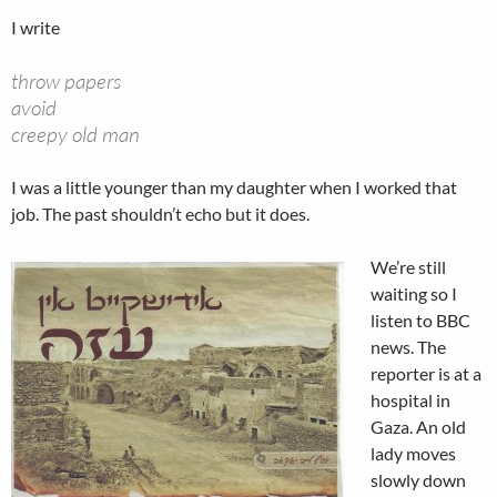
I write
throw papers
avoid
creepy old man
I was a little younger than my daughter when I worked that
job. The past shouldn’t echo but it does.
We’re still
waiting so I
listen to BBC
news. The
reporter is at a
hospital in
Gaza. An old
lady moves
slowly down