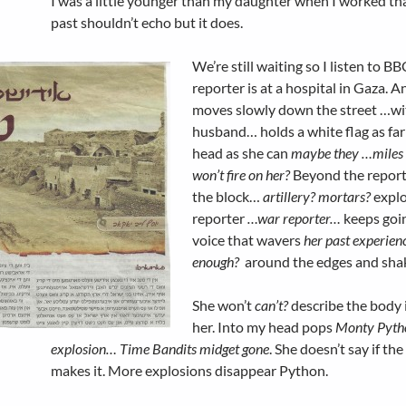
I was a little younger than my daughter when I worked tha
past shouldn’t echo but it does.
We’re still waiting so I listen to B
reporter is at a hospital in Gaza. A
moves slowly down the street …wi
husband… holds a white flag as far
head as she can
maybe they …miles
won’t fire on her?
Beyond the report
the block…
artillery? mortars?
explo
reporter
…war reporter…
keeps goi
voice that wavers
her past experien
enough?
around the edges and sha
She won’t
can’t?
describe the body i
her. Into my head pops
Monty Pyth
explosion… Time Bandits midget gone
. She doesn’t say if the
makes it. More explosions disappear Python.