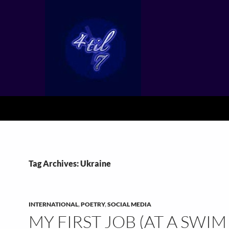
Tag Archives: Ukraine
INTERNATIONAL
,
POETRY
,
SOCIAL MEDIA
MY FIRST JOB (AT A SWIM