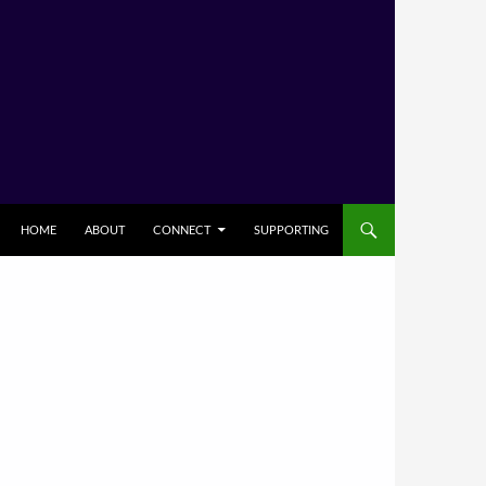
HOME
ABOUT
CONNECT
SUPPORTING