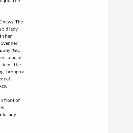
t job. The
BC news. The
n old lady
th her
 over her
 away they…
er …end of
sions. The
ng through a
ce not
kes.
n front of
on
 old lady