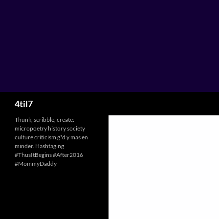
Skip
to
content
Search
4til7
Thunk, scribble, create:
micropoetry history society
culture criticism g*d y mas en
minder. Hashtaging
#ThusItBegins #After2016
#MommyDaddy