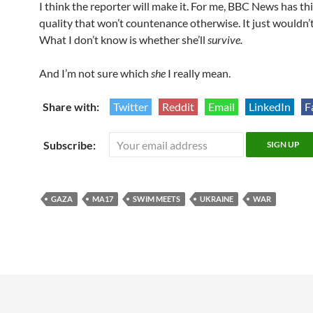
I think the reporter will make it. For me, BBC News has th
quality that won’t countenance otherwise. It just wouldn’t
What I don’t know is whether she’ll
survive.
And I’m not sure which
she
I really mean.
Share with:
Twitter
Reddit
Email
LinkedIn
F
Subscribe:
GAZA
MA17
SWIM MEETS
UKRAINE
WAR