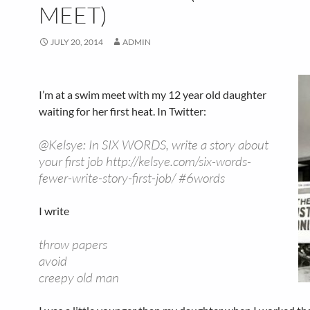
MEET)
JULY 20, 2014
ADMIN
I’m at a swim meet with my 12 year old daughter
waiting for her first heat. In Twitter:
@Kelsye: In SIX WORDS, write a story about
your first job http://kelsye.com/six-words-
fewer-write-story-first-job/ #6words
I write
throw papers
avoid
creepy old man