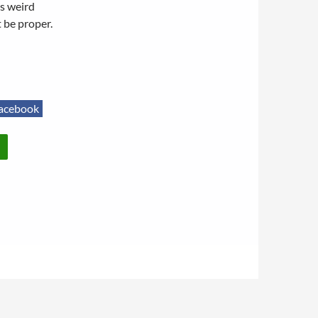
is weird
 be proper.
acebook