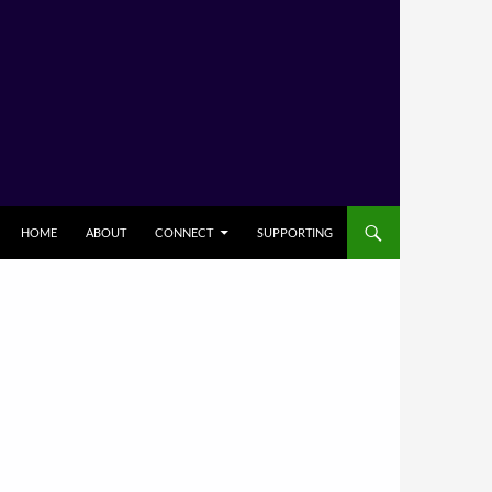
HOME
ABOUT
CONNECT
SUPPORTING