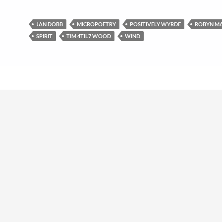
JAN DOBB
MICROPOETRY
POSITIVELY WYRDE
ROBYN M
SPIRIT
TIM 4TIL7 WOOD
WIND