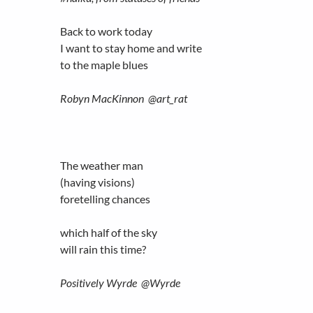
Back to work today
I want to stay home and write
to the maple blues
Robyn MacKinnon ‏@art_rat
The weather man
(having visions)
foretelling chances
which half of the sky
will rain this time?
Positively Wyrde ‏@Wyrde