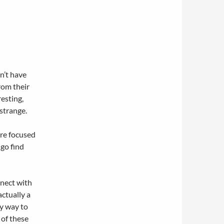
n’t have
rom their
resting,
 strange.
are focused
 go find
nnect with
actually a
ny way to
 of these