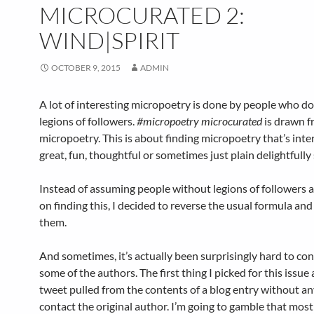
MICROCURATED 2:
WIND|SPIRIT
OCTOBER 9, 2015
ADMIN
A lot of interesting micropoetry is done by people who do
legions of followers.
#micropoetry microcurated
is drawn f
micropoetry. This is about finding micropoetry that’s inte
great, fun, thoughtful or sometimes just plain delightfully
Instead of assuming people without legions of followers 
on finding this, I decided to reverse the usual formula and
them.
And sometimes, it’s actually been surprisingly hard to co
some of the authors. The first thing I picked for this issue 
tweet pulled from the contents of a blog entry without a
contact the original author. I’m going to gamble that most