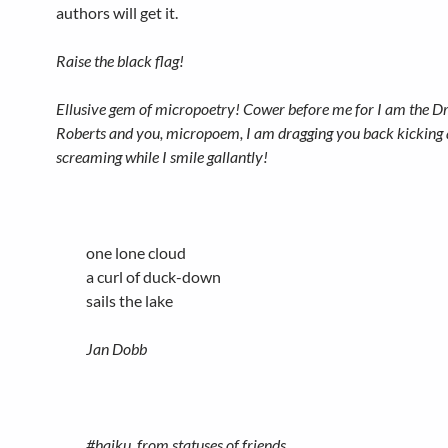
authors will get it.
Raise the black flag!
Ellusive gem of micropoetry! Cower before me for I am the D
Roberts and you, micropoem, I am dragging you back kicking
screaming while I smile gallantly!
one lone cloud
a curl of duck-down
sails the lake
Jan Dobb
#haiku, from statuses of friends