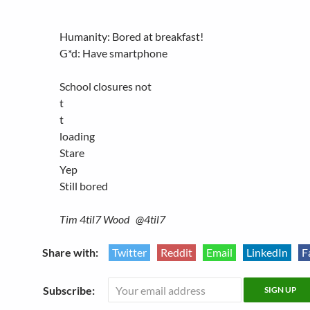
Humanity: Bored at breakfast!
G*d: Have smartphone
School closures not
t
t
loading
Stare
Yep
Still bored
Tim 4til7 Wood @4til7
Share with:
Twitter
Reddit
Email
LinkedIn
F
Subscribe: