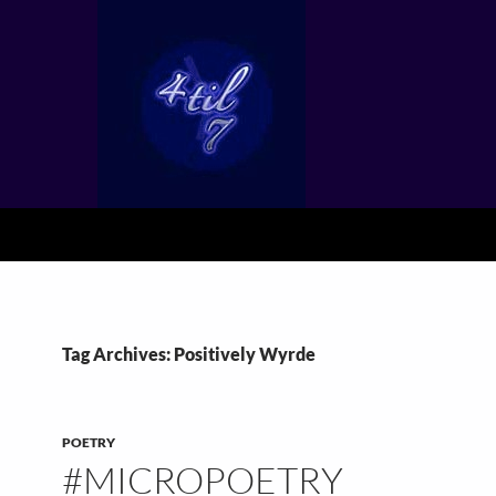
Tag Archives: Positively Wyrde
POETRY
#MICROPOETRY