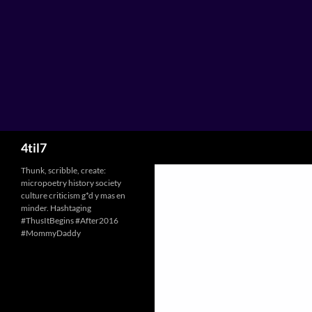
Skip
to
content
Search
4til7
Thunk, scribble, create:
micropoetry history society
culture criticism g*d y mas en
minder. Hashtaging
#ThusItBegins #After2016
#MommyDaddy