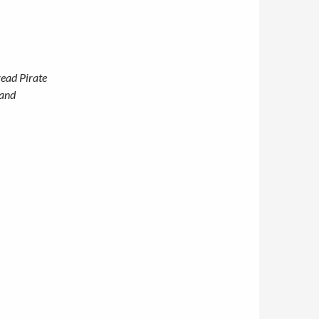
read Pirate
 and