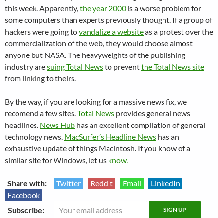
this week. Apparently,
the year 2000
is a worse problem for
some computers than experts previously thought. If a group of
hackers were going to
vandalize a website
as a protest over the
commercialization of the web, they would choose almost
anyone but NASA. The heavyweights of the publishing
industry are
suing Total News
to prevent
the Total News site
from linking to theirs.
By the way, if you are looking for a massive news fix, we
recomend a few sites.
Total News
provides general news
headlines.
News Hub
has an excellent compilation of general
technology news.
MacSurfer’s Headline News
has an
exhaustive update of things Macintosh. If you know of a
similar site for Windows, let us
know.
Share with:
Twitter
Reddit
Email
LinkedIn
Facebook
Subscribe: