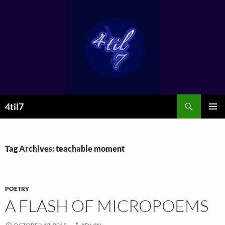
Skip
to
content
Search
4til7
PRIMAR
MENU
Tag Archives: teachable moment
POETRY
A FLASH OF MICROPOEMS