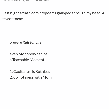
OCTOBER 12, 2015
ADMIN
Last night a flash of micropoems galloped through my head. A
few of them:
prepare Kids for Life
even Monopoly can be
a Teachable Moment
1. Capitalism is Ruthless
2. do not mess with Mom