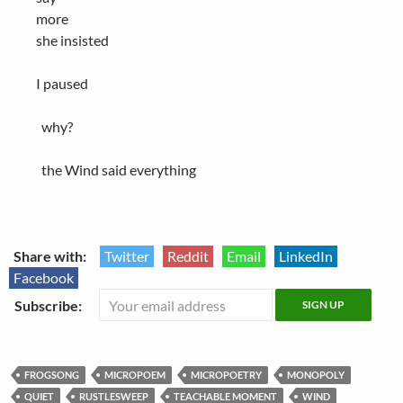
more
she insisted
I paused
why?
the Wind said everything
Share with:
Twitter
Reddit
Email
LinkedIn
Facebook
Subscribe:
FROGSONG
MICROPOEM
MICROPOETRY
MONOPOLY
QUIET
RUSTLESWEEP
TEACHABLE MOMENT
WIND