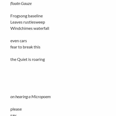
floatn Gauze
Frogsong baseline
Leaves rustlesweep
Windchimes waterfall
even cars
fear to break this
the Quiet is roaring
on hearing a Micropoem
please
say