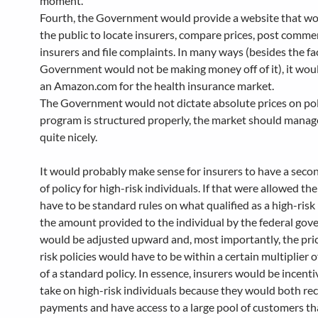
moment.
Fourth, the Government would provide a website that wo
the public to locate insurers, compare prices, post comm
insurers and file complaints. In many ways (besides the fa
Government would not be making money off of it), it wou
an Amazon.com for the health insurance market.
The Government would not dictate absolute prices on polic
program is structured properly, the market should manag
quite nicely.
It would probably make sense for insurers to have a seco
of policy for high-risk individuals. If that were allowed t
have to be standard rules on what qualified as a high-risk 
the amount provided to the individual by the federal go
would be adjusted upward and, most importantly, the pric
risk policies would have to be within a certain multiplier o
of a standard policy. In essence, insurers would be incenti
take on high-risk individuals because they would both rec
payments and have access to a large pool of customers th