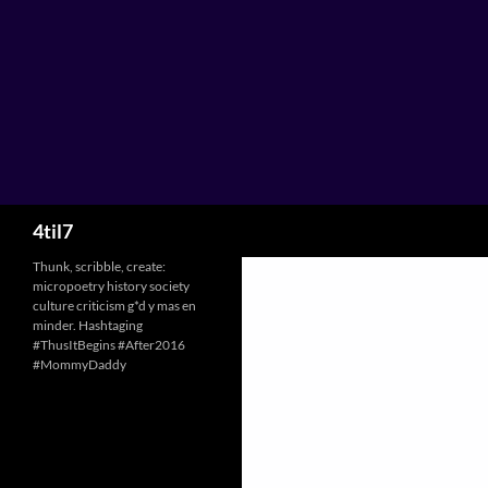
Skip
to
content
Search
4til7
Thunk, scribble, create:
micropoetry history society
culture criticism g*d y mas en
minder. Hashtaging
#ThusItBegins #After2016
#MommyDaddy