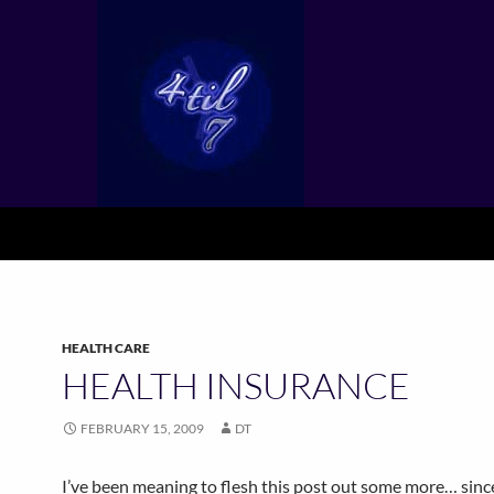
HEALTH CARE
HEALTH INSURANCE
FEBRUARY 15, 2009
DT
I’ve been meaning to flesh this post out some more… sinc