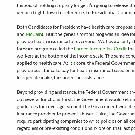
Instead of holding it up any longer, I’m going to release th
version (right down to references to Presidential Candid
Both Candidates for President have health care proposals
and
McCain
). But, the genesis for this blog was an idea fo
provide health insurance for everyone. We have a fairly s
forward program called the
Earned Income Tax Credit
tha
workers at the bottom of the income scale. The same con
applied to health care. At it’s core, the Federal Governm
provide assistance to pay for health insurance based on 
less people make, the larger the assistance.
Beyond providing assistance, the Federal Government’s 
out several functions. First, the Government would set 
guidelines for coverage. Second, the Government would 
insurance provider to prevent abuses. Third, the Gover
require participating companies to write policies on all c
regardless of pre-existing conditions. More on that last po