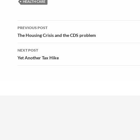
HEALTH CARE
Post
PREVIOUS POST
navigation
The Housing Crisis and the CDS problem
NEXT POST
Yet Another Tax Hike