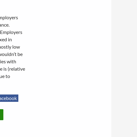
employers
ance.
. Employers
xed in
mostly low
wouldn’t be
ies with
 is (relative
ue to
acebook