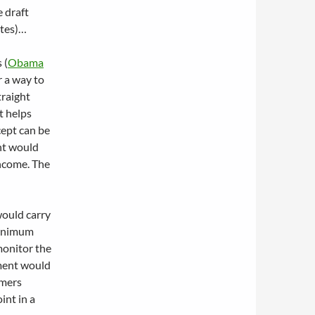
e draft
ates)…
 (
Obama
r a way to
traight
t helps
cept can be
ent would
income. The
would carry
minimum
monitor the
nment would
omers
int in a