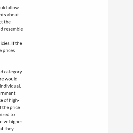
uld allow
ents about
ct the
ld resemble
ies. If the
e prices
nd category
here would
individual,
vernment
e of high-
f the price
vized to
eive higher
at they