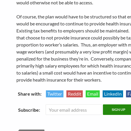
would otherwise not be able to access.
Of course, the plan would have to be structured so that 
would be encouraged to continue to provide health insur
Existing tax benefits to employers should be maintained
that choose to not provide insurance could possibly be ta
proportion to worker’s salaries. Thus, an employer with 
wage workers (and presumably a very low profit margin) 
penalized for the business they’re in. Conversely, compan
primarily high salary employees for which health insurance
to salaries) a small cost would have an incentive to contin
provide health insurance for their workers.
Share with:
Twitter
Reddit
Email
LinkedIn
F
Subscribe: