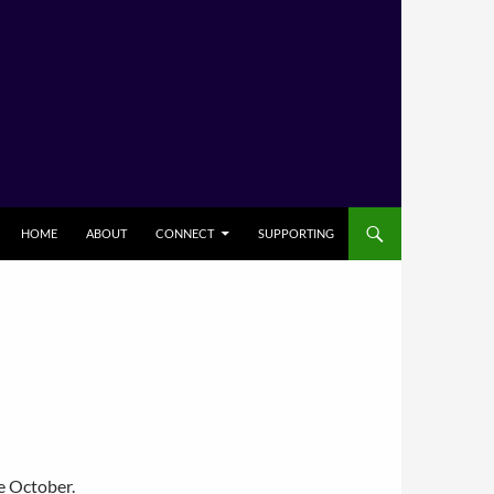
HOME
ABOUT
CONNECT
SUPPORTING
e October.