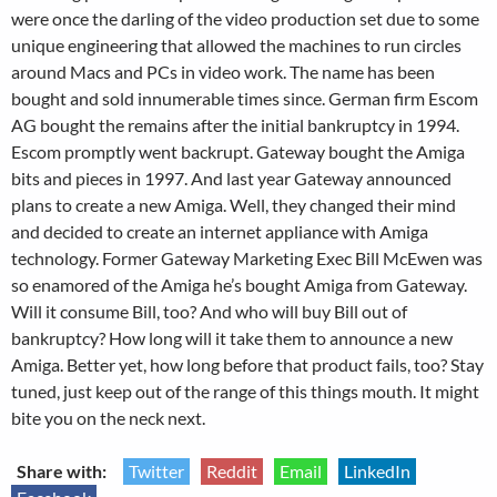
were once the darling of the video production set due to some
unique engineering that allowed the machines to run circles
around Macs and PCs in video work. The name has been
bought and sold innumerable times since. German firm Escom
AG bought the remains after the initial bankruptcy in 1994.
Escom promptly went backrupt. Gateway bought the Amiga
bits and pieces in 1997. And last year Gateway announced
plans to create a new Amiga. Well, they changed their mind
and decided to create an internet appliance with Amiga
technology. Former Gateway Marketing Exec Bill McEwen was
so enamored of the Amiga he’s bought Amiga from Gateway.
Will it consume Bill, too? And who will buy Bill out of
bankruptcy? How long will it take them to announce a new
Amiga. Better yet, how long before that product fails, too? Stay
tuned, just keep out of the range of this things mouth. It might
bite you on the neck next.
Share with:
Twitter
Reddit
Email
LinkedIn