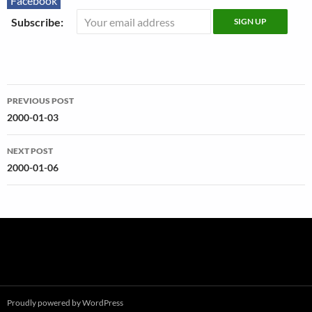
Facebook
Subscribe:
Post
PREVIOUS POST
navigation
2000-01-03
NEXT POST
2000-01-06
Proudly powered by WordPress