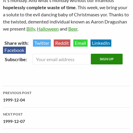
It's monday. And what’s monday without our infamous
hopelessly complete waste of time
. This week, we bring your
a solute to the evil dancing baby of Christmases yor. Thanks to
the twisted, demented individual known as Aaron Dragushan
we present
Billy
,
Halloween
and
Beer
.
Share with:
Twitter
Reddit
Email
LinkedIn
Facebook
Subscribe:
Post
PREVIOUS POST
navigation
1999-12-04
NEXT POST
1999-12-07