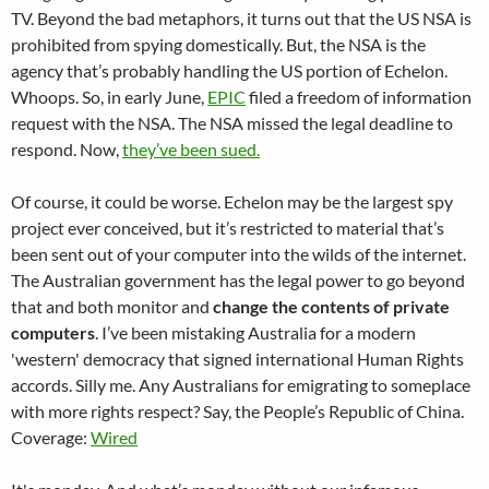
TV. Beyond the bad metaphors, it turns out that the US NSA is
prohibited from spying domestically. But, the NSA is the
agency that’s probably handling the US portion of Echelon.
Whoops. So, in early June,
EPIC
filed a freedom of information
request with the NSA. The NSA missed the legal deadline to
respond. Now,
they’ve been sued.
Of course, it could be worse. Echelon may be the largest spy
project ever conceived, but it’s restricted to material that’s
been sent out of your computer into the wilds of the internet.
The Australian government has the legal power to go beyond
that and both monitor and
change the contents of private
computers
. I’ve been mistaking Australia for a modern
'western' democracy that signed international Human Rights
accords. Silly me. Any Australians for emigrating to someplace
with more rights respect? Say, the People’s Republic of China.
Coverage:
Wired