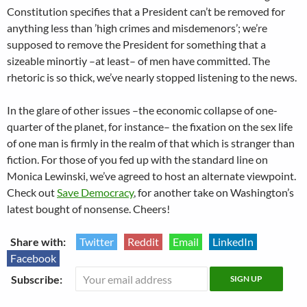
Constitution specifies that a President can’t be removed for
anything less than ’high crimes and misdemenors’; we’re
supposed to remove the President for something that a
sizeable minortiy –at least– of men have committed. The
rhetoric is so thick, we’ve nearly stopped listening to the news.
In the glare of other issues –the economic collapse of one-
quarter of the planet, for instance– the fixation on the sex life
of one man is firmly in the realm of that which is stranger than
fiction. For those of you fed up with the standard line on
Monica Lewinski, we’ve agreed to host an alternate viewpoint.
Check out
Save Democracy
, for another take on Washington’s
latest bought of nonsense. Cheers!
Share with:
Twitter
Reddit
Email
LinkedIn
Facebook
Subscribe: