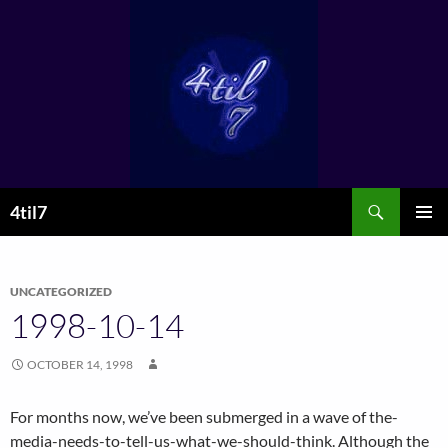
Skip
to
content
Search
4til7
PRIMAR
MENU
UNCATEGORIZED
1998-10-14
OCTOBER 14, 1998
For months now, we’ve been submerged in a wave of the-
media-needs-to-tell-us-what-we-should-think. Although the