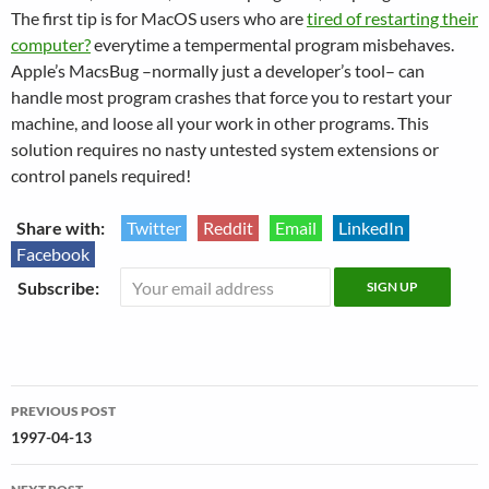
The first tip is for MacOS users who are
tired of restarting their
computer?
everytime a tempermental program misbehaves.
Apple’s MacsBug –normally just a developer’s tool– can
handle most program crashes that force you to restart your
machine, and loose all your work in other programs. This
solution requires no nasty untested system extensions or
control panels required!
Share with:
Twitter
Reddit
Email
LinkedIn
Facebook
Subscribe:
Post
PREVIOUS POST
navigation
1997-04-13