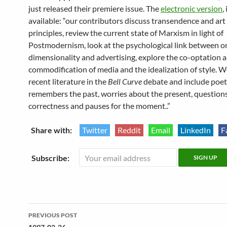
just released their premiere issue. The
electronic version
,
available: “our contributors discuss transendence and art a
principles, review the current state of Marxism in light of
Postmodernism, look at the psychological link between o
dimensionality and advertising, explore the co-optation 
commodification of media and the idealization of style. W
recent literature in the
Bell Curve
debate and include poet
remembers the past, worries about the present, questions 
correctness and pauses for the moment..”
Share with:
Twitter
Reddit
Email
LinkedIn
F
Subscribe:
Post
PREVIOUS POST