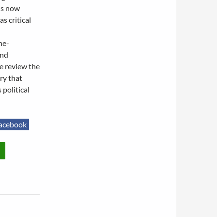
 is now
s critical
ne-
and
e review the
ry that
political
acebook