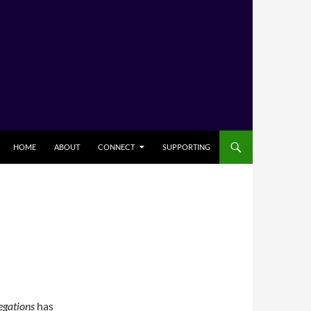
HOME
ABOUT
CONNECT
SUPPORTING
egations
has