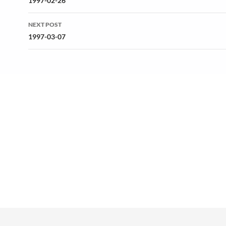
navigation
1997-02-26
NEXT POST
1997-03-07