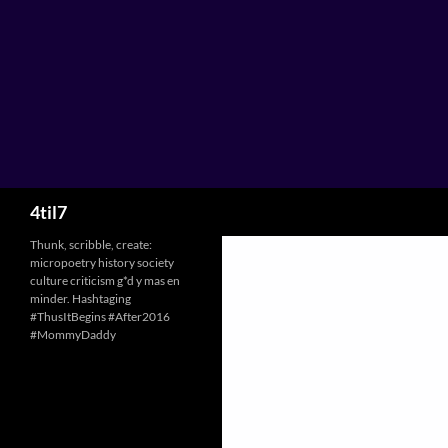
Skip
to
content
Search
4til7
Thunk, scribble, create:
micropoetry history society
culture criticism g*d y mas en
minder. Hashtaging
#ThusItBegins #After2016
#MommyDaddy