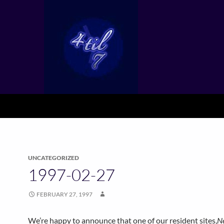
UNCATEGORIZED
1997-02-27
FEBRUARY 27, 1997
We’re happy to announce that one of our resident sites,
N