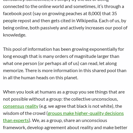
connected to the online world and sometimes, it’s through a
facebook post (say on growing peaches at 8,000) that 35
people repost and then gets cited in Wikipedia. Each of us, by
being online, both passively and actively increases our pool of
knowledge.
This pool of information has been growing exponentially for
long enough that is many orders of magnitude larger than
what one person (or perhaps all of us) can read, let along
memorize. There is more information in this shared pool than
in all the human heads on this planet.
When you look at humans as a group you see things that are
not possible without a group: the collective unconscious,
consensus
reality
(e.g. we agree that black is not white), the
wisdom of the crowd (
groups make higher-quality decisions
than experts
). We, as a group, share an unconscious
framework, develop agreement about reality and make better