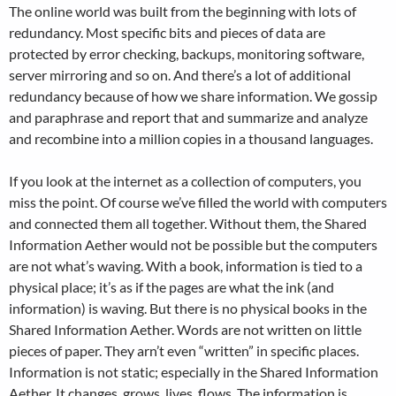
The online world was built from the beginning with lots of
redundancy. Most specific bits and pieces of data are
protected by error checking, backups, monitoring software,
server mirroring and so on. And there’s a lot of additional
redundancy because of how we share information. We gossip
and paraphrase and report that and summarize and analyze
and recombine into a million copies in a thousand languages.
If you look at the internet as a collection of computers, you
miss the point. Of course we’ve filled the world with computers
and connected them all together. Without them, the Shared
Information Aether would not be possible but the computers
are not what’s waving. With a book, information is tied to a
physical place; it’s as if the pages are what the ink (and
information) is waving. But there is no physical books in the
Shared Information Aether. Words are not written on little
pieces of paper. They arn’t even “written” in specific places.
Information is not static; especially in the Shared Information
Aether. It changes, grows, lives, flows. The information is