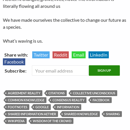
literally flowing all around us
We have made ourselves the collective to change our future as
a species.
What’s waving is us.
Share with:
Twitter
Reddit
Email
LinkedIn
Facebook
Subscribe:
AGREEMENT REALITY
CITATIONS
COLLECTIVE UNCONSCIOUS
COMMON KNOWLEDGE
CONSENSUS REALITY
FACEBOOK
FOOTNOTES
GOOGLE
INFORMATION
SHARED INFORMATION AETHER
SHARED KNOWLEDGE
SHARING
WIKIPEDIA
WISDOM OF THE CROWD