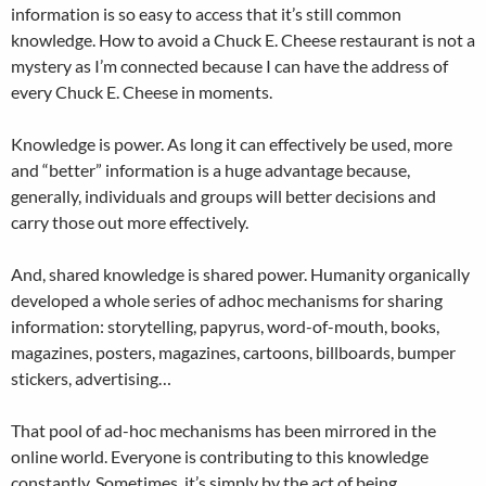
information is so easy to access that it’s still common
knowledge. How to avoid a Chuck E. Cheese restaurant is not a
mystery as I’m connected because I can have the address of
every Chuck E. Cheese in moments.
Knowledge is power. As long it can effectively be used, more
and “better” information is a huge advantage because,
generally, individuals and groups will better decisions and
carry those out more effectively.
And, shared knowledge is shared power. Humanity organically
developed a whole series of adhoc mechanisms for sharing
information: storytelling, papyrus, word-of-mouth, books,
magazines, posters, magazines, cartoons, billboards, bumper
stickers, advertising…
That pool of ad-hoc mechanisms has been mirrored in the
online world. Everyone is contributing to this knowledge
constantly. Sometimes, it’s simply by the act of being