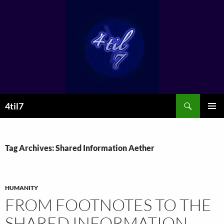
Skip
to
content
Search
4til7
PRIMAR
MENU
Tag Archives: Shared Information Aether
HUMANITY
FROM FOOTNOTES TO THE
SHARED INFORMATION