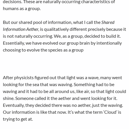
decisions. These are naturally occurring characteristics of
humans as a group.
But our shared pool of information, what I call the
Shared
Information Aether,
is qualitatively different precisely because it
is not naturally occurring. We, as a group, decided to build it.
Essentially, we have evolved our group brain by intentionally
choosing to evolve the species as a group
After physicists figured out that light was a wave, many went
looking for the sea that was waving. Something had to be
waving and it had to be all around us, like air, so that light could
shine. Someone called it the aether and went looking for it.
Eventually, they decided there was no aether, just the waving.
Our information is like that now. It’s what the term ‘Cloud’ is
trying to get at.