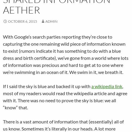
AETHER
OCTOBER 6, 2015
ADMIN
With Google’s search parties reporting they’re close to
capturing the one remaining wild piece of information known
to exist (rumors indicate it has something to do with a blue
dress and birth certificate), we’ve gone from a world where lots
of information was precious and hard to get at to one where
we’re swimming in an ocean of it. We swim in it, we breath it.
If I said the sky is blue and backed it up with
a wikipedia link
,
most of my readers would read the wikipedia article and agree
with it. There was no need to prove the sky is blue: we all
“know” that.
There is a vast amount of information that (essentially) all of
us know. Sometimes it’s literally in our heads. A lot more