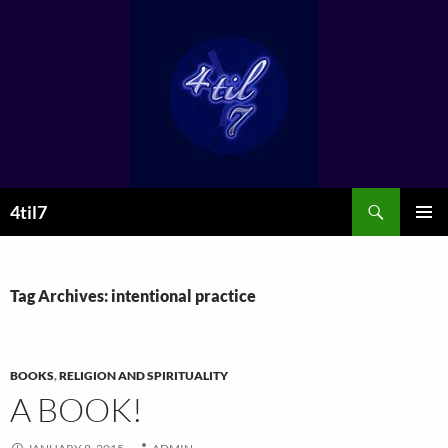
Skip
to
content
Search
4til7
PRIMAR
MENU
Tag Archives: intentional practice
BOOKS
,
RELIGION AND SPIRITUALITY
A BOOK!