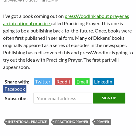
JANUARY 8, 2015
ADMIN
I’ve got a book coming out on
pressWoodInk about prayer as
an intentional practice
called Practicing Prayer. This one is
going to be a publishing back-to-the-future. Once, books were
often first published in serial form. Many of Dickens’ books
originally appeared as a series of episodes in the newspaper.
Publishing has rediscovered this and pressWoodInk is going to
try out the idea with Practicing Prayer. The first part will
appear soon.
Share with:
Twitter
Reddit
Email
LinkedIn
Facebook
Subscribe:
INTENTIONAL PRACTICE
PRACTICING PRAYER
PRAYER