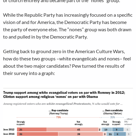
or church entirely and became part of the “nones” group.
While the Republic Party has increasingly focused on a specific
vision of and for America, the Democratic Party has become
the party of everyone else. The “nones” group was both drawn
to and pulled in by the Democratic Party.
Getting back to ground zero in the American Culture Wars,
how do these two groups –white evangelicals and nones– feel
about the two major candidates? Pew turned the results of
their survey into a graph: