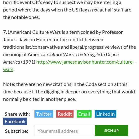
horrific events. It’s easy to suspect we may be entering a
period where the days when the US flag
is not
at half staff are
the notable ones.
7. (American) Culture Wars is a term coined by Professor
James Davison Hunter for the conflict between
traditionalist/conservative and liberal/progressive views of the
meaning of America.
Culture Wars: The Struggle to Define
America
(1991)
http://www.jamesdavisonhunter.com/culture-
wars
.
Note: there are no new citations in the Coda section at this
time because I’ll be digging in deeper on everything that would
normally be cited in another piece.
Share with:
Twitter
Reddit
Email
LinkedIn
Facebook
Subscribe: