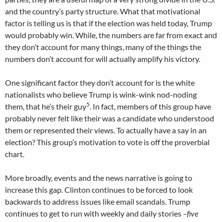
and the country’s party structure. What that motivational
factor is telling us is that if the election was held today, Trump
would probably win. While, the numbers are far from exact and
they don’t account for many things, many of the things the
numbers don’t account for will actually amplify his victory.
One significant factor they don’t account for is the white
nationalists who believe Trump is wink-wink nod-noding
5
them, that he’s their guy
. In fact, members of this group have
probably never felt like their was a candidate who understood
them or represented their views. To actually have a say in an
election? This group’s motivation to vote is off the proverbial
chart.
More broadly, events and the news narrative is going to
increase this gap. Clinton continues to be forced to look
backwards to address issues like email scandals. Trump
continues to get to run with weekly and daily stories
–five