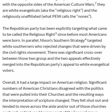
7
with the opposite sides of the American Culture Wars,
they
are white evangelicals (aka the “religious right”) and the
religiously unaffiliated (what PEW calls the “nones”).
The Republican party has been explicitly targeting what came
3
to be called the Religious Right
since before most Americans
4
were born. In parallel, Nixon’s Southern Strategy
targeted
white southerners who rejected changes that were driven by
the civil rights movement. There was significant cross-over
between those two group and the two appeals effectively
merged into the Republican party’s appeal to white evangelical
voters.
Overall, it had a large impact on American religion. Significant
numbers of American Christians disagreed with the politics
that were pulled into their Churches and the resulting ways
the interpretation of scripture changed. They felt shut out and
tended to move across the aisle and/or out of those churches