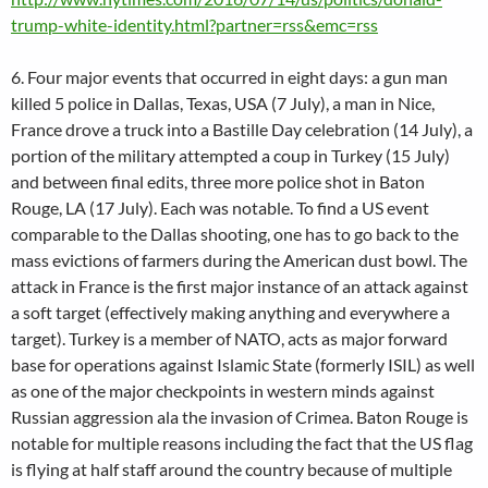
trump-white-identity.html?partner=rss&emc=rss
6. Four major events that occurred in eight days: a gun man
killed 5 police in Dallas, Texas, USA (7 July), a man in Nice,
France drove a truck into a Bastille Day celebration (14 July), a
portion of the military attempted a coup in Turkey (15 July)
and between final edits, three more police shot in Baton
Rouge, LA (17 July). Each was notable. To find a US event
comparable to the Dallas shooting, one has to go back to the
mass evictions of farmers during the American dust bowl. The
attack in France is the first major instance of an attack against
a soft target (effectively making anything and everywhere a
target). Turkey is a member of NATO, acts as major forward
base for operations against Islamic State (formerly ISIL) as well
as one of the major checkpoints in western minds against
Russian aggression ala the invasion of Crimea. Baton Rouge is
notable for multiple reasons including the fact that the US flag
is flying at half staff around the country because of multiple