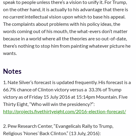
speak to people unless there’s a vision to unify it. For Trump,
on the other hand, it is actually to his advantage that there is
no
current
intellectual vision upon which to base his appeal.
The complaints about problems with his policy ideas, the
words coming out of his mouth, the what-evers don’t matter
because in a world where all the theories are so out-of-date,
there’s nothing to stop him from painting whatever picture he
wants.
Notes
1. Nate Silver’s forecast is updated frequently. His forecast is a
66.7% chance of Clinton victory versus a 33.3% of Trump
victory as of Friday 15 July 2016 at 15:14pm Mountain. Five
Thirty Eight, “Who will win the presidency?”:
http://projects.fivethirtyeight.com/2016-election-forecast/
2. Pew Research Center, “Evangelicals Rally to Trump,
Religious ‘Nones’ Back Clinton.” (13 July, 2016):