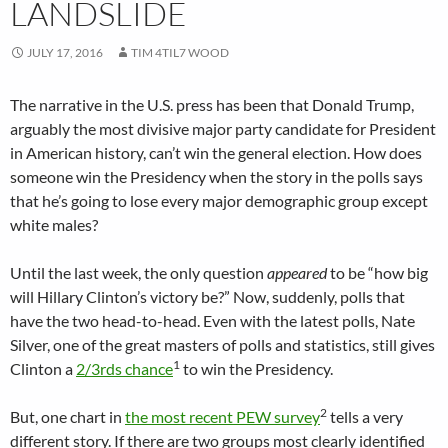
LANDSLIDE
JULY 17, 2016
TIM 4TIL7 WOOD
The narrative in the U.S. press has been that Donald Trump,
arguably the most divisive major party candidate for President
in American history, can’t win the general election. How does
someone win the Presidency when the story in the polls says
that he’s going to lose every major demographic group except
white males?
Until the last week, the only question
appeared
to be “how big
will Hillary Clinton’s victory be?” Now, suddenly, polls that
have the two head-to-head. Even with the latest polls, Nate
Silver, one of the great masters of polls and statistics, still gives
1
Clinton a
2/3rds chance
to win the Presidency.
2
But, one chart in
the most recent PEW survey
tells a very
different story. If there are two groups most clearly identified