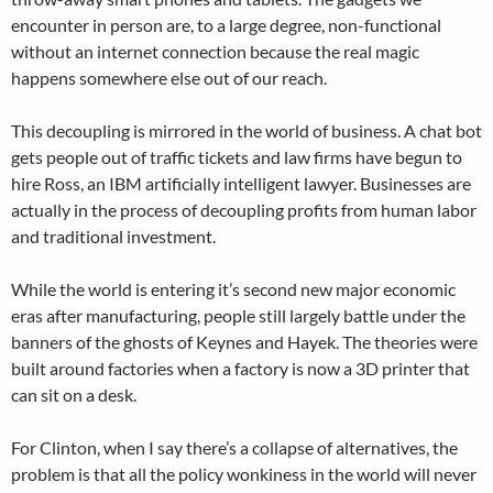
encounter in person are, to a large degree, non-functional
without an internet connection because the real magic
happens somewhere else out of our reach.
This decoupling is mirrored in the world of business. A chat bot
gets people out of traffic tickets and law firms have begun to
hire Ross, an IBM artificially intelligent lawyer. Businesses are
actually in the process of decoupling profits from human labor
and traditional investment.
While the world is entering it’s second new major economic
eras after manufacturing, people still largely battle under the
banners of the ghosts of Keynes and Hayek. The theories were
built around factories when a factory is now a 3D printer that
can sit on a desk.
For Clinton, when I say there’s a collapse of alternatives, the
problem is that all the policy wonkiness in the world will never