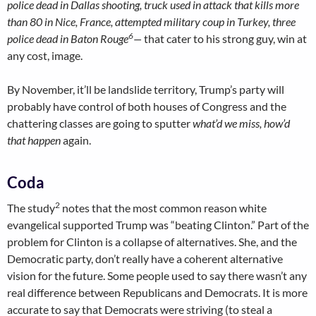
police dead in Dallas shooting, truck used in attack that kills more
than 80 in Nice, France, attempted military coup in Turkey
, three
6
police dead in Baton Rouge
—
that cater to his strong guy, win at
any cost, image.
By November, it’ll be landslide territory, Trump’s party will
probably have control of both houses of Congress and the
chattering classes are going to sputter
what’d we miss, how’d
that happen
again.
Coda
2
The study
notes that the most common reason white
evangelical supported Trump was “beating Clinton.” Part of the
problem for Clinton is a collapse of alternatives. She, and the
Democratic party, don’t really have a coherent alternative
vision for the future. Some people used to say there wasn’t any
real difference between Republicans and Democrats. It is more
accurate to say that Democrats were striving (to steal a