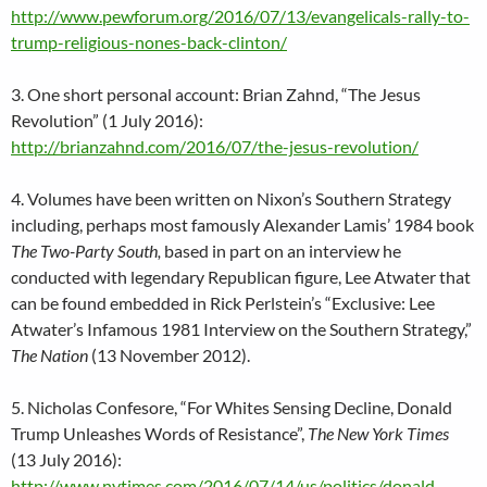
http://www.pewforum.org/2016/07/13/evangelicals-rally-to-
trump-religious-nones-back-clinton/
3. One short personal account: Brian Zahnd, “The Jesus
Revolution” (1 July 2016):
http://brianzahnd.com/2016/07/the-jesus-revolution/
4. Volumes have been written on Nixon’s Southern Strategy
including, perhaps most famously
Alexander Lamis’ 1984 book
The Two-Party South,
based in part on an interview he
conducted with legendary Republican figure, Lee
Atwater that
can be found embedded in Rick Perlstein’s “Exclusive: Lee
Atwater’s Infamous 1981 Interview on the Southern Strategy,”
The Nation
(13 November 2012).
5. Nicholas Confesore, “For Whites Sensing Decline, Donald
Trump Unleashes Words of Resistance”,
The New York Times
(13 July 2016):
http://www.nytimes.com/2016/07/14/us/politics/donald-