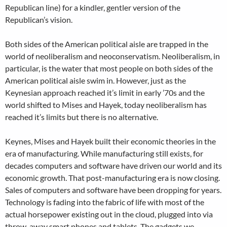
Republican line) for a kindler, gentler version of the
Republican’s vision.
Both sides of the American political aisle are trapped in the
world of neoliberalism and neoconservatism. Neoliberalism, in
particular, is the water that most people on both sides of the
American political aisle swim in. However, just as the
Keynesian approach reached it’s limit in early ’70s and the
world shifted to Mises and Hayek, today neoliberalism has
reached it’s limits but there is no alternative.
Keynes, Mises and Hayek built their economic theories in the
era of manufacturing. While manufacturing still exists, for
decades computers and software have driven our world and its
economic growth. That post-manufacturing era is now closing.
Sales of computers and software have been dropping for years.
Technology is fading into the fabric of life with most of the
actual horsepower existing out in the cloud, plugged into via
throw-away smart phones and tablets. The gadgets we