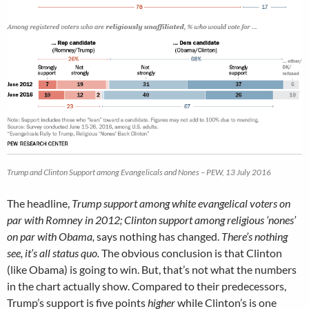
Trump and Clinton Support among Evangelicals and Nones – PEW, 13 July 2016
The headline,
Trump support among white evangelical voters on
par with Romney in 2012; Clinton support among religious ‘nones’
on par with Obama,
says nothing has changed.
There’s nothing
see, it’s all status quo.
The obvious conclusion is that Clinton
(like Obama) is going to win. But, that’s not what the numbers
in the chart actually show. Compared to their predecessors,
Trump’s support is five points
higher
while Clinton’s is one