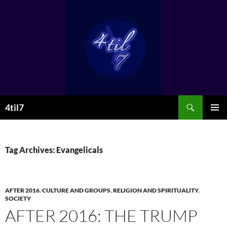
Skip
to
content
Search
4til7
PRIMAR
MENU
Tag Archives: Evangelicals
AFTER 2016
,
CULTURE AND GROUPS
,
RELIGION AND SPIRITUALITY
,
SOCIETY
AFTER 2016: THE TRUMP