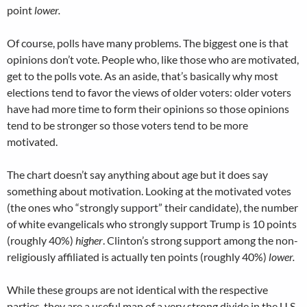
point
lower.
Of course, polls have many problems. The biggest one is that
opinions don’t vote. People who, like those who are motivated,
get to the polls vote. As an aside, that’s basically why most
elections tend to favor the views of older voters: older voters
have had more time to form their opinions so those opinions
tend to be stronger so those voters tend to be more
motivated.
The chart doesn’t say anything about age but it does say
something about motivation. Looking at the motivated votes
(the ones who “strongly support” their candidate), the number
of white evangelicals who strongly support Trump is 10 points
(roughly 40%)
higher
. Clinton’s strong support among the non-
religiously affiliated is actually ten points (roughly 40%)
lower.
While these groups are not identical with the respective
parties, they are a useful map of a very strong divide in the U.S.