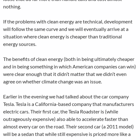
nothing.
If the problems with clean energy are technical, development
will follow the same curve and we will eventually arrive at a
situation where clean energy is cheaper than traditional
energy sources.
The benefits of clean energy (both in being ultimately cheaper
and in being something in which American companies can win)
were clear enough that it didn’t matter that we didn’t even
agree on whether climate change was an issue.
Earlier in the evening we had talked about the car company
Tesla. Tesla is a California-based company that manufacturers
electric cars. Their first car, the Tesla Roadster is (while
outrageously expensive) also able to accelerate faster than
almost every car on the road. Their second car (a 2011 model)
will be a sedan that while still expensive is priced more like a