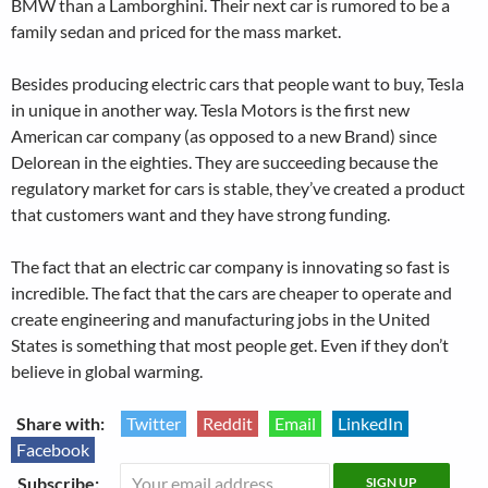
BMW than a Lamborghini. Their next car is rumored to be a
family sedan and priced for the mass market.
Besides producing electric cars that people want to buy, Tesla
in unique in another way. Tesla Motors is the first new
American car company (as opposed to a new Brand) since
Delorean in the eighties. They are succeeding because the
regulatory market for cars is stable, they’ve created a product
that customers want and they have strong funding.
The fact that an electric car company is innovating so fast is
incredible. The fact that the cars are cheaper to operate and
create engineering and manufacturing jobs in the United
States is something that most people get. Even if they don’t
believe in global warming.
Share with:
Twitter
Reddit
Email
LinkedIn
Facebook
Subscribe: