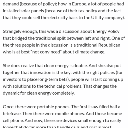
demand (because of policy); how in Europe, a lot of people had
installed solar panels (because of their tax policy and the fact
that they could sell the electricity back to the Utility company).
Strangely enough, this was a discussion about Energy Policy
that bridged the traditional split between left and right. One of
the three people in the discussion is a traditional Republican
who is at best “not convinced” about climate change.
She does realize that clean energy is doable. And she also put
together that innovation is the key: with the right policies (for
investors to place long-term bets), people will start coming up
with solutions to the technical problems. That changes the
dynamic for clean energy completely.
Once, there were portable phones. The first I saw filled half a
briefcase. Then there were mobile phones. And those became
cell phone. And now, there are devices small enough to easily
loose that do far more than handle calls and cost almost