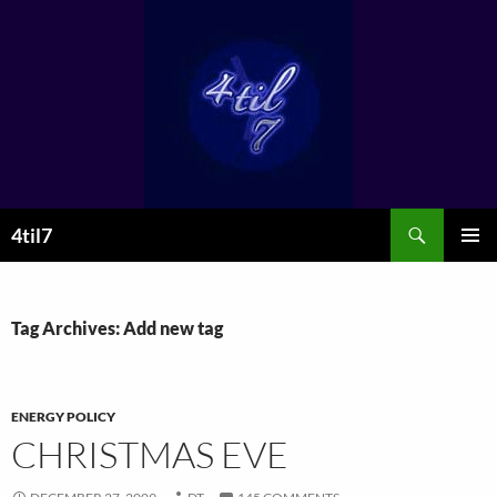
Skip
to
content
Search
4til7
PRIMAR
MENU
Tag Archives: Add new tag
ENERGY POLICY
CHRISTMAS EVE