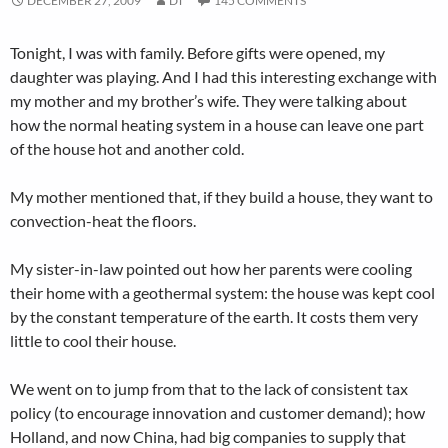
DECEMBER 27, 2009
DT
145 COMMENTS
Tonight, I was with family. Before gifts were opened, my
daughter was playing. And I had this interesting exchange with
my mother and my brother’s wife. They were talking about
how the normal heating system in a house can leave one part
of the house hot and another cold.
My mother mentioned that, if they build a house, they want to
convection-heat the floors.
My sister-in-law pointed out how her parents were cooling
their home with a geothermal system: the house was kept cool
by the constant temperature of the earth. It costs them very
little to cool their house.
We went on to jump from that to the lack of consistent tax
policy (to encourage innovation and customer demand); how
Holland, and now China, had big companies to supply that