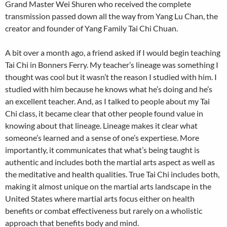
Grand Master Wei Shuren who received the complete
transmission passed down all the way from Yang Lu Chan, the
creator and founder of Yang Family Tai Chi Chuan.
A bit over a month ago, a friend asked if I would begin teaching
Tai Chi in Bonners Ferry. My teacher’s lineage was something I
thought was cool but it wasn’t the reason I studied with him. I
studied with him because he knows what he’s doing and he’s
an excellent teacher. And, as I talked to people about my Tai
Chi class, it became clear that other people found value in
knowing about that lineage. Lineage makes it clear what
someone’s learned and a sense of one’s expertiese. More
importantly, it communicates that what’s being taught is
authentic and includes both the martial arts aspect as well as
the meditative and health qualities. True Tai Chi includes both,
making it almost unique on the martial arts landscape in the
United States where martial arts focus either on health
benefits or combat effectiveness but rarely on a wholistic
approach that benefits body and mind.