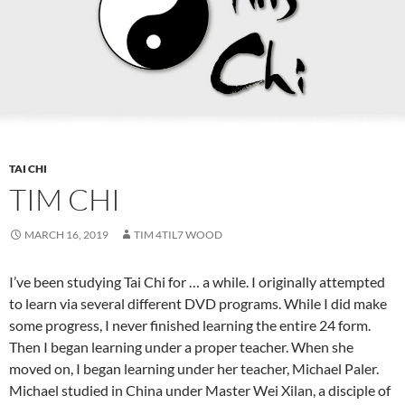
TAI CHI
TIM CHI
MARCH 16, 2019
TIM 4TIL7 WOOD
I’ve been studying Tai Chi for … a while. I originally attempted
to learn via several different DVD programs. While I did make
some progress, I never finished learning the entire 24 form.
Then I began learning under a proper teacher. When she
moved on, I began learning under her teacher, Michael Paler.
Michael studied in China under Master Wei Xilan, a disciple of