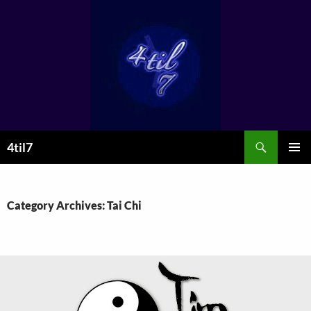
Skip
to
content
Search
4til7
PRIMAR
MENU
Category Archives: Tai Chi