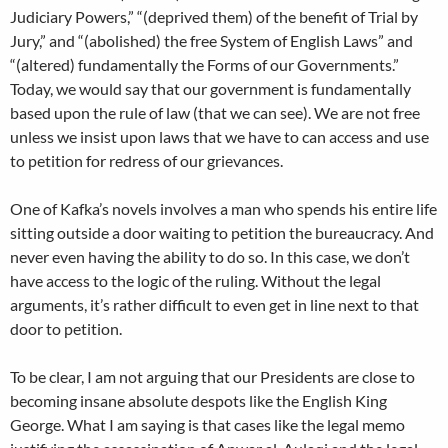
Judiciary Powers,” “(deprived them) of the benefit of Trial by
Jury,” and “(abolished) the free System of English Laws” and
“(altered) fundamentally the Forms of our Governments.”
Today, we would say that our government is fundamentally
based upon the rule of law (that we can see). We are not free
unless we insist upon laws that we have to can access and use
to petition for redress of our grievances.
One of Kafka’s novels involves a man who spends his entire life
sitting outside a door waiting to petition the bureaucracy. And
never even having the ability to do so. In this case, we don’t
have access to the logic of the ruling. Without the legal
arguments, it’s rather difficult to even get in line next to that
door to petition.
To be clear, I am not arguing that our Presidents are close to
becoming insane absolute despots like the English King
George. What I am saying is that cases like the legal memo