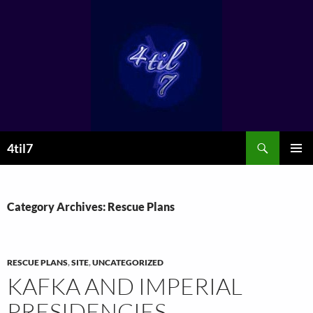
Skip
to
content
Search
4til7
PRIMAR
MENU
Category Archives: Rescue Plans
RESCUE PLANS
,
SITE
,
UNCATEGORIZED
KAFKA AND IMPERIAL
PRESIDENCIES