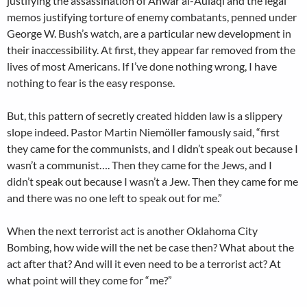
justifying the assassination of Anwar al-Aulaqi and the legal
memos justifying torture of enemy combatants, penned under
George W. Bush’s watch, are a particular new development in
their inaccessibility. At first, they appear far removed from the
lives of most Americans. If I’ve done nothing wrong, I have
nothing to fear is the easy response.
But, this pattern of secretly created hidden law is a slippery
slope indeed. Pastor Martin Niemöller famously said, “first
they came for the communists, and I didn’t speak out because I
wasn’t a communist…. Then they came for the Jews, and I
didn’t speak out because I wasn’t a Jew. Then they came for me
and there was no one left to speak out for me.”
When the next terrorist act is another Oklahoma City
Bombing, how wide will the net be case then? What about the
act after that? And will it even need to be a terrorist act? At
what point will they come for “me?”