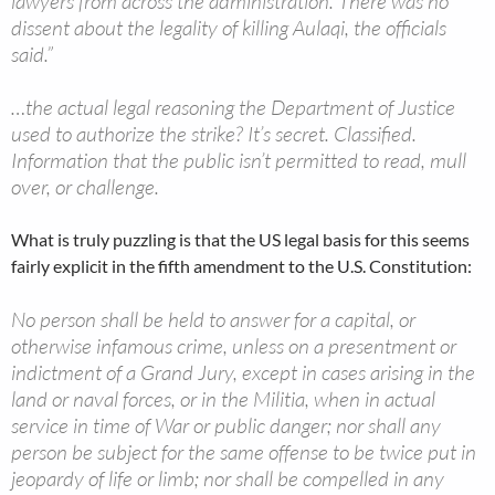
lawyers from across the administration. There was no
dissent about the legality of killing Aulaqi, the officials
said.”
…the actual legal reasoning the Department of Justice
used to authorize the strike? It’s secret. Classified.
Information that the public isn’t permitted to read, mull
over, or challenge.
What is truly puzzling is that the US legal basis for this seems
fairly explicit in the fifth amendment to the U.S. Constitution:
No person shall be held to answer for a capital, or
otherwise infamous crime, unless on a presentment or
indictment of a Grand Jury, except in cases arising in the
land or naval forces, or in the Militia, when in actual
service in time of War or public danger; nor shall any
person be subject for the same offense to be twice put in
jeopardy of life or limb; nor shall be compelled in any