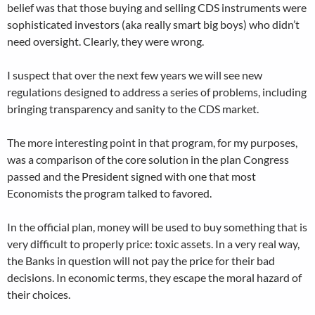
belief was that those buying and selling CDS instruments were
sophisticated investors (aka really smart big boys) who didn’t
need oversight. Clearly, they were wrong.
I suspect that over the next few years we will see new
regulations designed to address a series of problems, including
bringing transparency and sanity to the CDS market.
The more interesting point in that program, for my purposes,
was a comparison of the core solution in the plan Congress
passed and the President signed with one that most
Economists the program talked to favored.
In the official plan, money will be used to buy something that is
very difficult to properly price: toxic assets. In a very real way,
the Banks in question will not pay the price for their bad
decisions. In economic terms, they escape the moral hazard of
their choices.