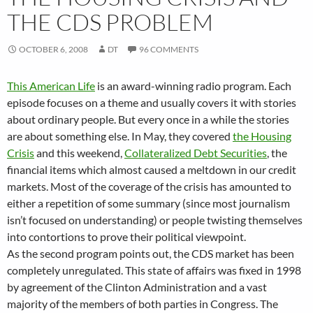
THE CDS PROBLEM
OCTOBER 6, 2008
DT
96 COMMENTS
This American Life
is an award-winning radio program. Each
episode focuses on a theme and usually covers it with stories
about ordinary people. But every once in a while the stories
are about something else. In May, they covered
the Housing
Crisis
and this weekend,
Collateralized Debt Securities
, the
financial items which almost caused a meltdown in our credit
markets. Most of the coverage of the crisis has amounted to
either a repetition of some summary (since most journalism
isn’t focused on understanding) or people twisting themselves
into contortions to prove their political viewpoint.
As the second program points out, the CDS market has been
completely unregulated. This state of affairs was fixed in 1998
by agreement of the Clinton Administration and a vast
majority of the members of both parties in Congress. The