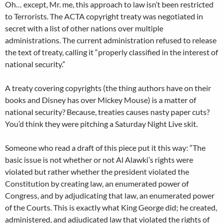
Oh… except, Mr. me, this approach to law isn’t been restricted
to Terrorists. The ACTA copyright treaty was negotiated in
secret with a list of other nations over multiple
administrations. The current administration refused to release
the text of treaty, calling it “properly classified in the interest of
national security.”
A treaty covering copyrights (the thing authors have on their
books and Disney has over Mickey Mouse) is a matter of
national security? Because, treaties causes nasty paper cuts?
You’d think they were pitching a Saturday Night Live skit.
Someone who read a draft of this piece put it this way: “The
basic issue is not whether or not Al Alawki’s rights were
violated but rather whether the president violated the
Constitution by creating law, an enumerated power of
Congress, and by adjudicating that law, an enumerated power
of the Courts. This is exactly what King George did; he created,
administered, and adjudicated law that violated the rights of