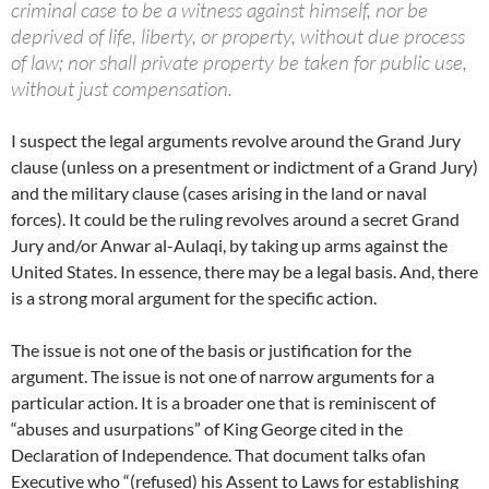
criminal case to be a witness against himself, nor be
deprived of life, liberty, or property, without due process
of law; nor shall private property be taken for public use,
without just compensation.
I suspect the legal arguments revolve around the Grand Jury
clause (unless on a presentment or indictment of a Grand Jury)
and the military clause (cases arising in the land or naval
forces). It could be the ruling revolves around a secret Grand
Jury and/or Anwar al-Aulaqi, by taking up arms against the
United States. In essence, there may be a legal basis. And, there
is a strong moral argument for the specific action.
The issue is not one of the basis or justification for the
argument. The issue is not one of narrow arguments for a
particular action. It is a broader one that is reminiscent of
“abuses and usurpations” of King George cited in the
Declaration of Independence. That document talks ofan
Executive who “(refused) his Assent to Laws for establishing