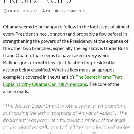
OCTOBER 3, 2011
DT
81 COMMENTS
Obama seems to be happy to follow in the footsteps of almost
every President since Johnson (and probably a few before) in
strengthening the powers of the Presidency at the expense of
the other two branches, especially the legislative. Under Bush
II and Obama, that seems to have taken a very weird
Kafkaesque turn with legal justification for presidential
actions being classified. What strikes me as an apropos
example is covered in the Atlantic’s
The Secret Memo That
Explains Why Obama Can Kill Americans
. The core of the
article reads:
“The Justice Department wrote a secret memorandum
authorizing the lethal targeting of Anwar al-Aulaqi… The
document was produced following a review of the legal
issues raised by striking a U.S. citizen and involved senior