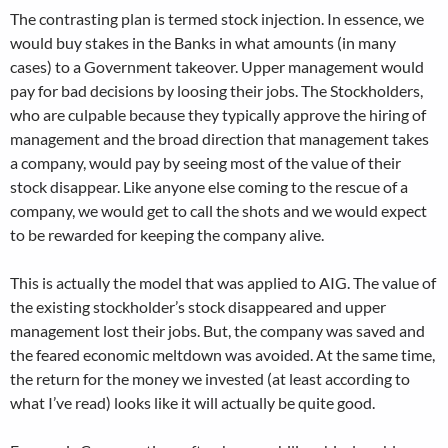
The contrasting plan is termed stock injection. In essence, we
would buy stakes in the Banks in what amounts (in many
cases) to a Government takeover. Upper management would
pay for bad decisions by loosing their jobs. The Stockholders,
who are culpable because they typically approve the hiring of
management and the broad direction that management takes
a company, would pay by seeing most of the value of their
stock disappear. Like anyone else coming to the rescue of a
company, we would get to call the shots and we would expect
to be rewarded for keeping the company alive.
This is actually the model that was applied to AIG. The value of
the existing stockholder’s stock disappeared and upper
management lost their jobs. But, the company was saved and
the feared economic meltdown was avoided. At the same time,
the return for the money we invested (at least according to
what I’ve read) looks like it will actually be quite good.