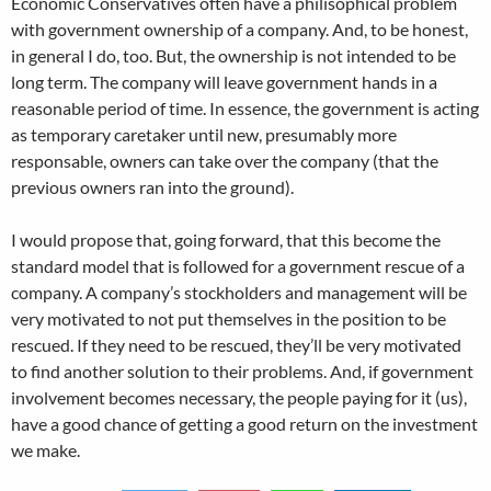
Economic Conservatives often have a philisophical problem
with government ownership of a company. And, to be honest,
in general I do, too. But, the ownership is not intended to be
long term. The company will leave government hands in a
reasonable period of time. In essence, the government is acting
as temporary caretaker until new, presumably more
responsable, owners can take over the company (that the
previous owners ran into the ground).
I would propose that, going forward, that this become the
standard model that is followed for a government rescue of a
company. A company’s stockholders and management will be
very motivated to not put themselves in the position to be
rescued. If they need to be rescued, they’ll be very motivated
to find another solution to their problems. And, if government
involvement becomes necessary, the people paying for it (us),
have a good chance of getting a good return on the investment
we make.