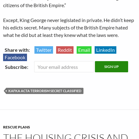
citizens of the British Empire.”
Except, King George never legislated in private. He didn’t keep
his edicts secret. Many subjects of the British Empire hated
what he did but at least they knew what the laws were.
Share with:
Twitter
Reddit
Email
LinkedIn
Facebook
Subscribe:
KAFKA ACTA TERRORISM SECRET CLASSIFIED
RESCUE PLANS
THE HOUSING CRISIS AND