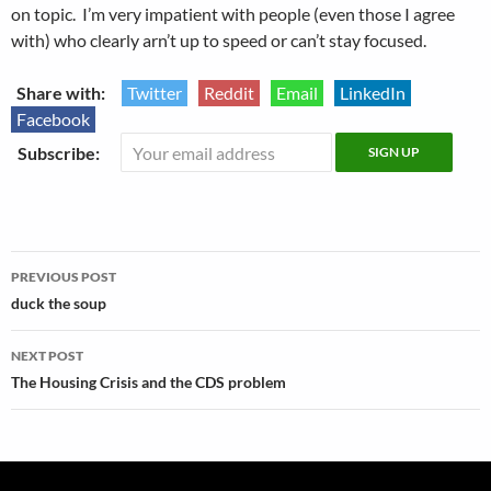
on topic. I’m very impatient with people (even those I agree
with) who clearly arn’t up to speed or can’t stay focused.
Share with:
Twitter
Reddit
Email
LinkedIn
Facebook
Subscribe:
Post
PREVIOUS POST
navigation
duck the soup
NEXT POST
The Housing Crisis and the CDS problem