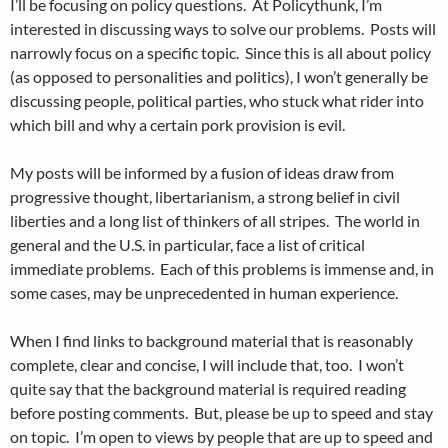
I’ll be focusing on policy questions. At Policythunk, I’m
interested in discussing ways to solve our problems. Posts will
narrowly focus on a specific topic. Since this is all about policy
(as opposed to personalities and politics), I won’t generally be
discussing people, political parties, who stuck what rider into
which bill and why a certain pork provision is evil.
My posts will be informed by a fusion of ideas draw from
progressive thought, libertarianism, a strong belief in civil
liberties and a long list of thinkers of all stripes. The world in
general and the U.S. in particular, face a list of critical
immediate problems. Each of this problems is immense and, in
some cases, may be unprecedented in human experience.
When I find links to background material that is reasonably
complete, clear and concise, I will include that, too. I won’t
quite say that the background material is required reading
before posting comments. But, please be up to speed and stay
on topic. I’m open to views by people that are up to speed and