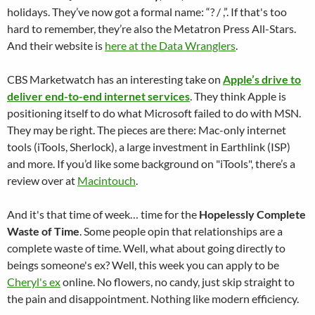
holidays. They’ve now got a formal name: “? / ,”. If that's too
hard to remember, they’re also the Metatron Press All-Stars.
And their website is
here at the Data Wranglers
.
CBS Marketwatch has an interesting take on
Apple’s drive to
deliver end-to-end internet services
. They think Apple is
positioning itself to do what Microsoft failed to do with MSN.
They may be right. The pieces are there: Mac-only internet
tools (iTools, Sherlock), a large investment in Earthlink (ISP)
and more. If you’d like some background on "iTools", there’s a
review over at
Macintouch
.
And it's that time of week… time for the
Hopelessly Complete
Waste of Time
. Some people opin that relationships are a
complete waste of time. Well, what about going directly to
beings someone's ex? Well, this week you can apply to be
Cheryl's ex
online. No flowers, no candy, just skip straight to
the pain and disappointment. Nothing like modern efficiency.