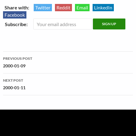
Share with:
Twitter
Reddit
Email
LinkedIn
Facebook
Subscribe:
Post
PREVIOUS POST
navigation
2000-01-09
NEXT POST
2000-01-11