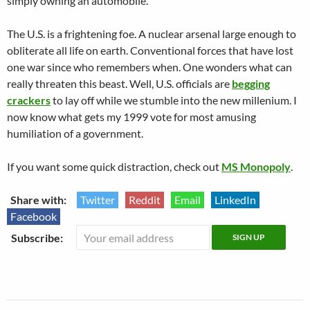
simply owning an automobile.
The U.S. is a frightening foe. A nuclear arsenal large enough to
obliterate all life on earth. Conventional forces that have lost
one war since who remembers when. One wonders what can
really threaten this beast. Well, U.S. officials are
begging
crackers
to lay off while we stumble into the new millenium. I
now know what gets my 1999 vote for most amusing
humiliation of a government.
If you want some quick distraction, check out
MS Monopoly
.
Share with:
Twitter
Reddit
Email
LinkedIn
Facebook
Subscribe: