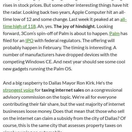
rises in stock prices. But some other interesting things have hit
the radar. Looking back two years, Apple Computer hit an all-
time low of 12 and some change. Last week it peaked at an
all-
time high of 118
. Ah, yes.
The joy of hindsight.
Looking
forward, 3Com’s spin-off of Palm is about to happen.
Palm
has
filed for an
IPO
with federal regulators. The offering will
probably happen in February. The timing is interesting. A
number of manufacturers have dropped devices with the
competing Windows CE. And next year should see some cool
new gadgets running the Palm OS.
And a big raspberry to Dallas Mayor Ron Kirk. He's the
strongest voice
for
taxing internet sales
on a congressional
advisory commission on the topic. We're all for everyone
contributing their fair share, but the vast majority of internet
businesses loose money. Does that mean that those who sell
on the internet can claim a subsidy from the city of Dallas? Of
course, this is the same city that assesses property taxes on