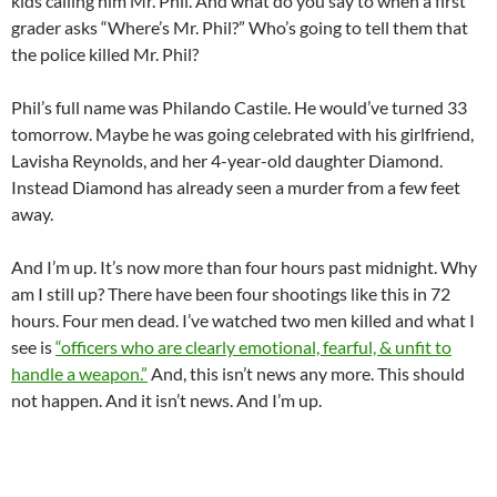
kids calling him Mr. Phil. And what do you say to when a first
grader asks “Where’s Mr. Phil?” Who’s going to tell them that
the police killed Mr. Phil?
Phil’s full name was Philando Castile. He would’ve turned 33
tomorrow. Maybe he was going celebrated with his girlfriend,
Lavisha Reynolds, and her 4-year-old daughter Diamond.
Instead Diamond has already seen a murder from a few feet
away.
And I’m up. It’s now more than four hours past midnight. Why
am I still up? There have been four shootings like this in 72
hours. Four men dead. I’ve watched two men killed and what I
see is
“officers who are clearly emotional, fearful, & unfit to
handle a weapon.”
And, this isn’t news any more. This should
not happen. And it isn’t news. And I’m up.