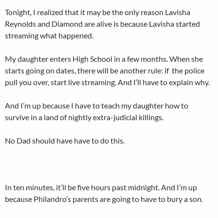
Tonight, I realized that it may be the only reason Lavisha
Reynolds and Diamond are alive is because Lavisha started
streaming what happened.
My daughter enters High School in a few months. When she
starts going on dates, there will be another rule: if the police
pull you over, start live streaming. And I’ll have to explain why.
And I’m up because I have to teach my daughter how to
survive in a land of nightly extra-judicial killings.
No Dad should have have to do this.
In ten minutes, it’ll be five hours past midnight. And I’m up
because Philandro’s parents are going to have to bury a son.