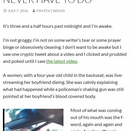
JULY 7, 2016
TIM 4TIL7 WOOD
It’s three and a half hours past midnight and I’m awake.
I’m not groggy. I’m not on some writer’s tear or some prayer
binge or obsessively cleaning. I don’t want to be awake but I
saw one cryptic tweet about a video and I clicked and prodded
and poked until I saw
the latest video
.
A women, with a four year old child in the backseat, was live-
streaming her boyfriend dieing. She was calmly explaining
what had happened while a policeman’s shaking gun was still
pointed at her boyfriend’s blood covered body.
Most of what was coming
out of his mouth was the f-
word, again and again and