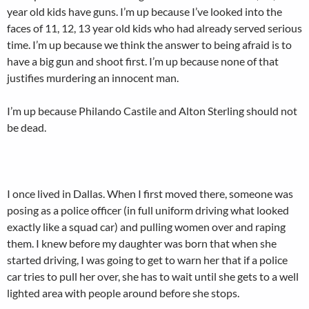
year old kids have guns. I’m up because I’ve looked into the
faces of 11, 12, 13 year old kids who had already served serious
time. I’m up because we think the answer to being afraid is to
have a big gun and shoot first. I’m up because none of that
justifies murdering an innocent man.
I’m up because Philando Castile and Alton Sterling should not
be dead.
I once lived in Dallas. When I first moved there, someone was
posing as a police officer (in full uniform driving what looked
exactly like a squad car) and pulling women over and raping
them. I knew before my daughter was born that when she
started driving, I was going to get to warn her that if a police
car tries to pull her over, she has to wait until she gets to a well
lighted area with people around before she stops.