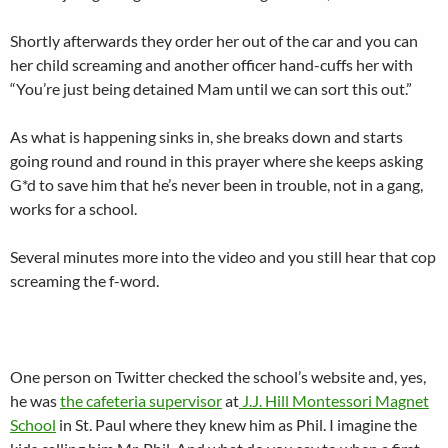
Shortly afterwards they order her out of the car and you can
her child screaming and another officer hand-cuffs her with
“You’re just being detained Mam until we can sort this out.”
As what is happening sinks in, she breaks down and starts
going round and round in this prayer where she keeps asking
G*d to save him that he’s never been in trouble, not in a gang,
works for a school.
Several minutes more into the video and you still hear that cop
screaming the f-word.
One person on Twitter checked the school’s website and, yes,
he was
the cafeteria supervisor
at
J.J. Hill Montessori Magnet
School
in St. Paul where they knew him as Phil. I imagine the