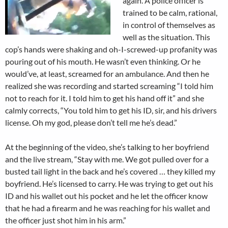
again. A police officer is
trained to be calm, rational,
in control of themselves as
well as the situation. This
cop’s hands were shaking and oh-I-screwed-up profanity was
pouring out of his mouth. He wasn’t even thinking. Or he
would’ve, at least, screamed for an ambulance. And then he
realized she was recording and started screaming “I told him
not to reach for it. I told him to get his hand off it” and she
calmly corrects, “You told him to get his ID, sir, and his drivers
license. Oh my god, please don’t tell me he’s dead.”
At the beginning of the video, she’s talking to her boyfriend
and the live stream, “Stay with me. We got pulled over for a
busted tail light in the back and he’s covered … they killed my
boyfriend. He’s licensed to carry. He was trying to get out his
ID and his wallet out his pocket and he let the officer know
that he had a firearm and he was reaching for his wallet and
the officer just shot him in his arm.”