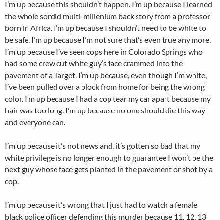
I’m up because this shouldn’t happen. I’m up because I learned
the whole sordid multi-millenium back story from a professor
born in Africa. I’m up because I shouldn’t need to be white to
be safe. I’m up because I’m not sure that’s even true any more.
I’m up because I’ve seen cops here in Colorado Springs who
had some crew cut white guy’s face crammed into the
pavement of a Target. I’m up because, even though I’m white,
I’ve been pulled over a block from home for being the wrong
color. I’m up because I had a cop tear my car apart because my
hair was too long. I’m up because no one should die this way
and everyone can.
I’m up because it’s not news and, it’s gotten so bad that my
white privilege is no longer enough to guarantee I won’t be the
next guy whose face gets planted in the pavement or shot by a
cop.
I’m up because it’s wrong that I just had to watch a female
black police officer defending this murder because 11, 12, 13