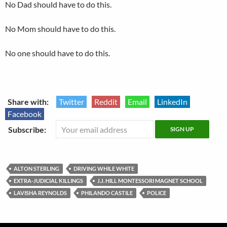
No Dad should have to do this.
No Mom should have to do this.
No one should have to do this.
Share with:
Twitter
Reddit
Email
LinkedIn
Facebook
Subscribe:
ALTON STERLING
DRIVING WHILE WHITE
EXTRA-JUDICIAL KILLINGS
J.J. HILL MONTESSORI MAGNET SCHOOL
LAVISHA REYNOLDS
PHILANDO CASTILE
POLICE