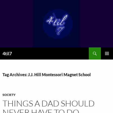
Skip
to
content
Search
4til7
PRIMAR
MENU
Tag Archives: J.J. Hill Montessori Magnet School
SOCIETY
THINGS A DAD SHOULD
NEVER HAVE TO DO