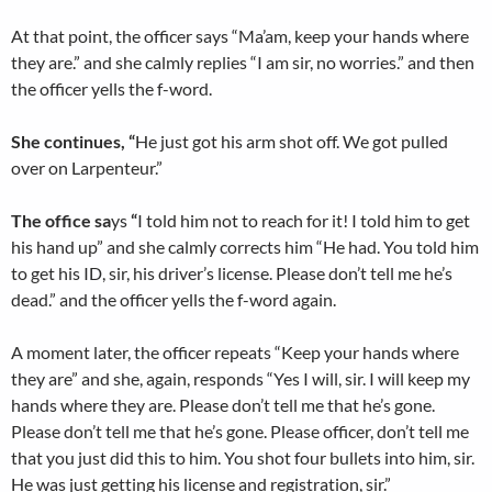
At that point, the officer says “Ma’am, keep your hands where
they are.” and she calmly replies “I am sir, no worries.” and then
the officer yells the f-word.
She continues, “
He just got his arm shot off. We got pulled
over on Larpenteur.”
The office sa
ys
“
I told him not to reach for it! I told him to get
his hand up” and she calmly corrects him “He had. You told him
to get his ID, sir, his driver’s license. Please don’t tell me he’s
dead.” and the officer yells the f-word again.
A moment later, the officer repeats “Keep your hands where
they are” and she, again, responds “Yes I will, sir. I will keep my
hands where they are. Please don’t tell me that he’s gone.
Please don’t tell me that he’s gone. Please officer, don’t tell me
that you just did this to him. You shot four bullets into him, sir.
He was just getting his license and registration, sir.”