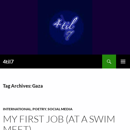
Skip
to
content
Search
4til7
PRIMAR
MENU
Tag Archives: Gaza
INTERNATIONAL
,
POETRY
,
SOCIAL MEDIA
MY FIRST JOB (AT A SWIM
MEET)