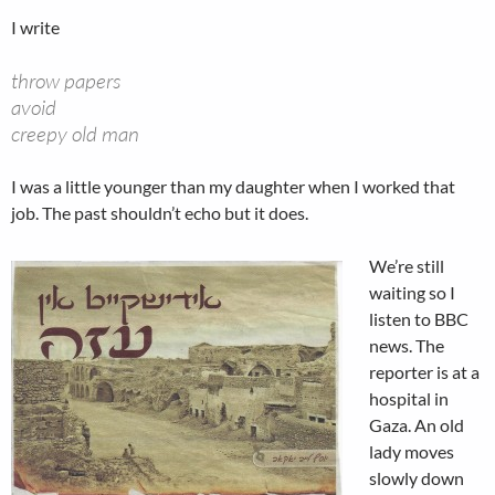
I write
throw papers
avoid
creepy old man
I was a little younger than my daughter when I worked that
job. The past shouldn’t echo but it does.
We’re still
waiting so I
listen to BBC
news. The
reporter is at a
hospital in
Gaza. An old
lady moves
slowly down