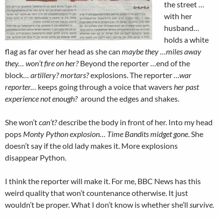
the street …
with her
husband…
holds a white
flag as far over her head as she can
maybe they …miles away
they… won’t fire on her?
Beyond the reporter …end of the
block…
artillery? mortars?
explosions. The reporter
…war
reporter…
keeps going through a voice that wavers
her past
experience not enough?
around the edges and shakes.
She won’t
can’t?
describe the body in front of her. Into my head
pops
Monty Python explosion… Time Bandits midget gone
. She
doesn’t say if the old lady makes it. More explosions
disappear Python.
I think the reporter will make it. For me, BBC News has this
weird quality that won’t countenance otherwise. It just
wouldn’t be proper. What I don’t know is whether she’ll
survive.