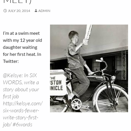
JULY 20, 2014
ADMIN
I’m at a swim meet
with my 12 year old
daughter waiting
for her first heat. In
Twitter:
@Kelsye: In SIX
WORDS, write a
story about your
first job
http://kelsye.com/
six-words-fewer-
write-story-first-
job/ #6words