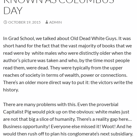
DAY
OCTOBER 19, 2015
ADMIN
In Grad School, we talked about Old Dead White Guys. It was
short hand for the fact that the vast majority of books that we
read were by white males who were distinctly older when the
author’s picture was taken and who, by the time most people
read them, were dead. They were typically from the upper
reaches of society in terms of wealth, power or connections.
There’s an older more direct way to put it: the victors write the
history.
There are many problems with this. Even the proverbial
Capitalist Pig would pick up on the obvious: white males just
are not that big a slice of humanity. There’s a reality gap here…
Business opportunity! Everyone else missed it! Woot! And he
would then rush off to plan his conglomerate’s next subsidiary.