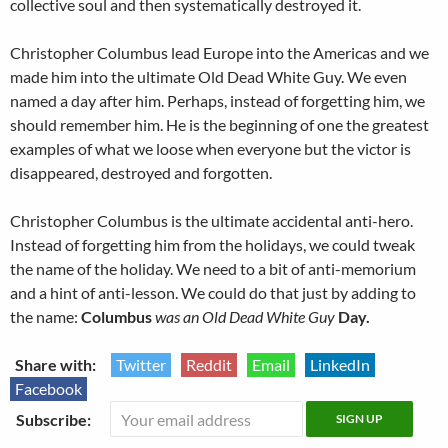
collective soul and then systematically destroyed it.
Christopher Columbus lead Europe into the Americas and we
made him into the ultimate Old Dead White Guy. We even
named a day after him. Perhaps, instead of forgetting him, we
should remember him. He is the beginning of one the greatest
examples of what we loose when everyone but the victor is
disappeared, destroyed and forgotten.
Christopher Columbus is the ultimate accidental anti-hero.
Instead of forgetting him from the holidays, we could tweak
the name of the holiday. We need to a bit of anti-memorium
and a hint of anti-lesson. We could do that just by adding to
the name:
Columbus
was an Old Dead White Guy
Day.
Share with:
Twitter
Reddit
Email
LinkedIn
Facebook
Subscribe: