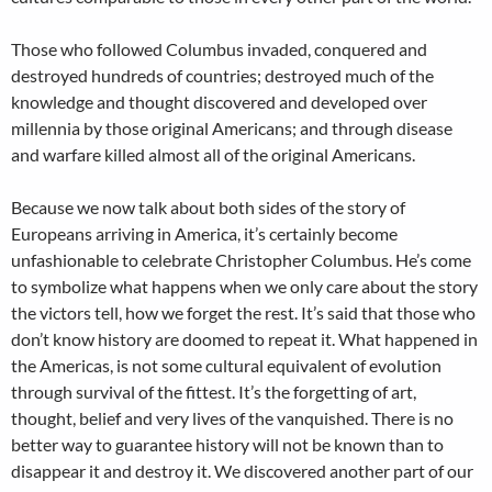
Those who followed Columbus invaded, conquered and
destroyed hundreds of countries; destroyed much of the
knowledge and thought discovered and developed over
millennia by those original Americans; and through disease
and warfare killed almost all of the original Americans.
Because we now talk about both sides of the story of
Europeans arriving in America, it’s certainly become
unfashionable to celebrate Christopher Columbus. He’s come
to symbolize what happens when we only care about the story
the victors tell, how we forget the rest. It’s said that those who
don’t know history are doomed to repeat it. What happened in
the Americas, is not some cultural equivalent of evolution
through survival of the fittest. It’s the forgetting of art,
thought, belief and very lives of the vanquished. There is no
better way to guarantee history will not be known than to
disappear it and destroy it. We discovered another part of our