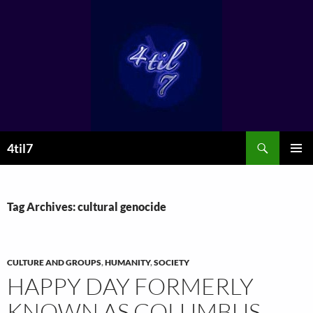
Skip
to
content
Search
4til7
PRIMAR
MENU
Tag Archives: cultural genocide
CULTURE AND GROUPS
,
HUMANITY
,
SOCIETY
HAPPY DAY FORMERLY
KNOWN AS COLUMBUS