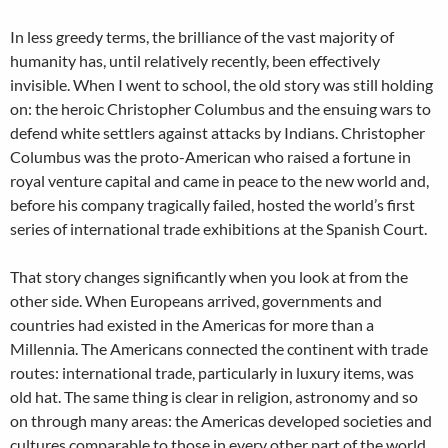
In less greedy terms, the brilliance of the vast majority of
humanity has, until relatively recently, been effectively
invisible. When I went to school, the old story was still holding
on: the heroic Christopher Columbus and the ensuing wars to
defend white settlers against attacks by Indians. Christopher
Columbus was the proto-American who raised a fortune in
royal venture capital and came in peace to the new world and,
before his company tragically failed, hosted the world’s first
series of international trade exhibitions at the Spanish Court.
That story changes significantly when you look at from the
other side. When Europeans arrived, governments and
countries had existed in the Americas for more than a
Millennia. The Americans connected the continent with trade
routes: international trade, particularly in luxury items, was
old hat. The same thing is clear in religion, astronomy and so
on through many areas: the Americas developed societies and
cultures comparable to those in every other part of the world.